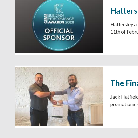
Hatters
Hattersley ar
11th of Febr
The Fin
Jack Hatfield
promotional 