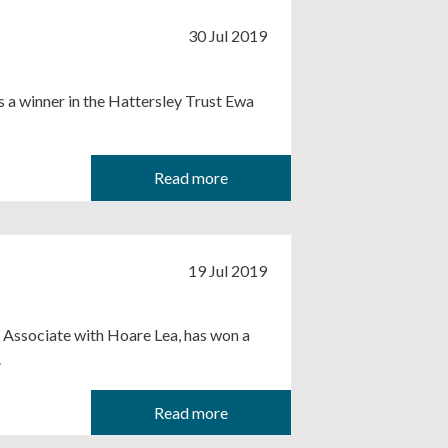
30 Jul 2019
 a winner in the Hattersley Trust Ewa
Read more
19 Jul 2019
an Associate with Hoare Lea, has won a
.
Read more