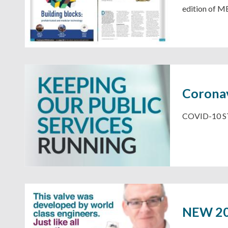
edition of M
Coronav
COVID-10 ST
NEW 202