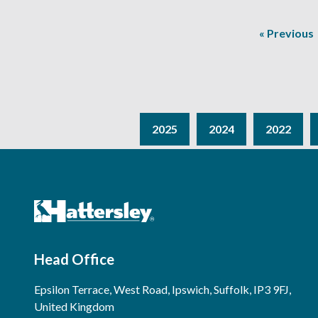
« Previous
2025
2024
2022
Head Office
Epsilon Terrace, West Road, Ipswich, Suffolk, IP3 9FJ,
United Kingdom