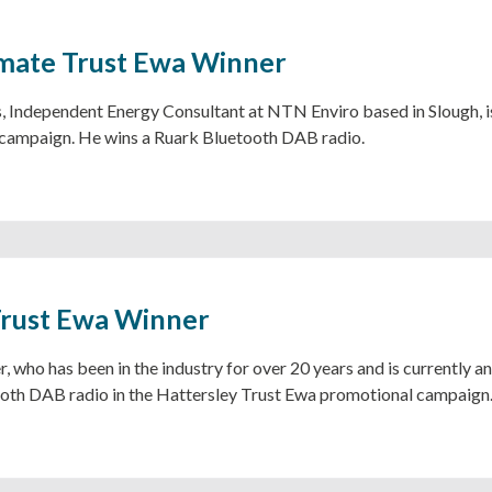
mate Trust Ewa Winner
 Independent Energy Consultant at NTN Enviro based in Slough, is
campaign. He wins a Ruark Bluetooth DAB radio.
Trust Ewa Winner
, who has been in the industry for over 20 years and is currently 
oth DAB radio in the Hattersley Trust Ewa promotional campaign