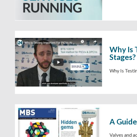
Why Is 
Stages?
Why Is Testi
A Guide
Valves and ac