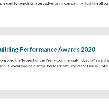
pleased to launch its latest advertising campaign – ‘Just like all our
uilding Performance Awards 2020
ponsored the ‘Project of the Year – Commercial/Industrial’ award 
annual event was held at the JW Marriott Grosvenor House Hotel 