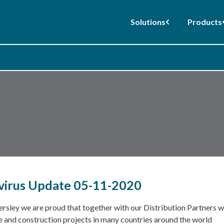
Solutions
Products
irus Update 05-11-2020
rsley we are proud that together with our Distribution Partners we
e and construction projects in many countries around the world