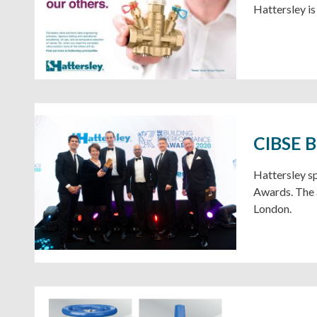
Hattersley is 
CIBSE B
Hattersley s
Awards. The 
London.