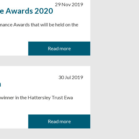
29 Nov 2019
ce Awards 2020
mance Awards that will be held on the
Read more
30 Jul 2019
n
 winner in the Hattersley Trust Ewa
Read more