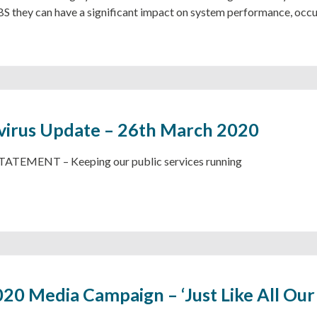
BS they can have a significant impact on system performance, occ
irus Update – 26th March 2020
ATEMENT – Keeping our public services running
0 Media Campaign – ‘Just Like All Our