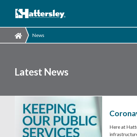
News
Latest News
Coronav
Here at Hatte
infrastructur