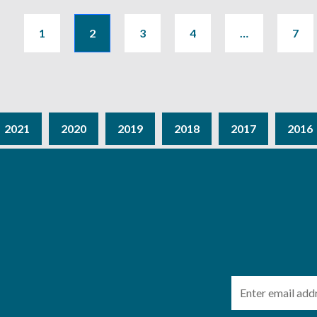
1
2
3
4
…
7
2021
2020
2019
2018
2017
2016
Email