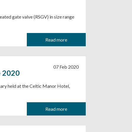
ated gate valve (RSGV) in size range
Read more
07 Feb 2020
e 2020
ary held at the Celtic Manor Hotel,
Read more