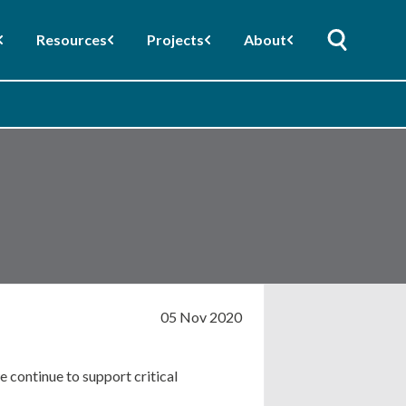
Resources
Projects
About
05 Nov 2020
 continue to support critical