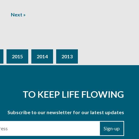
Next »
2015
2014
2013
TO KEEP LIFE FLOWING
Subscribe to our newsletter for our latest updates
Sign-up