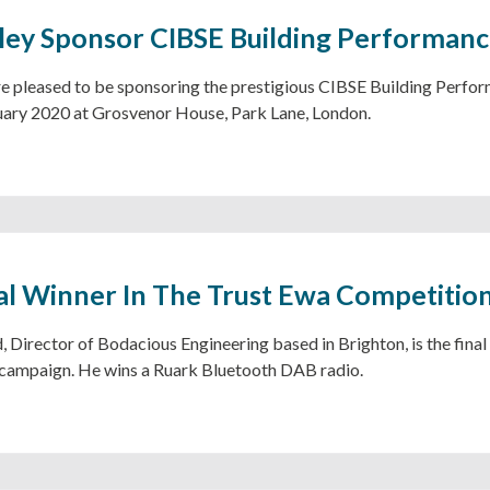
ley Sponsor CIBSE Building Performan
e pleased to be sponsoring the prestigious CIBSE Building Perfor
uary 2020 at Grosvenor House, Park Lane, London.
al Winner In The Trust Ewa Competitio
, Director of Bodacious Engineering based in Brighton, is the final
campaign. He wins a Ruark Bluetooth DAB radio.