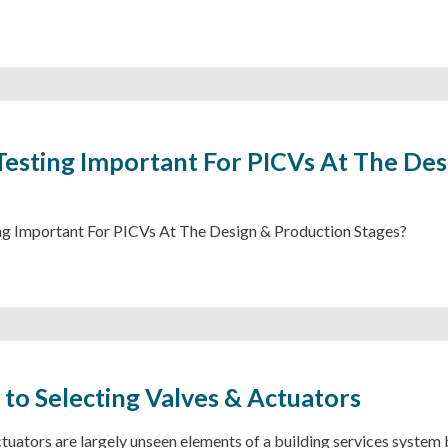
Testing Important For PICVs At The Des
ng Important For PICVs At The Design & Production Stages?
 to Selecting Valves & Actuators
tuators are largely unseen elements of a building services system b