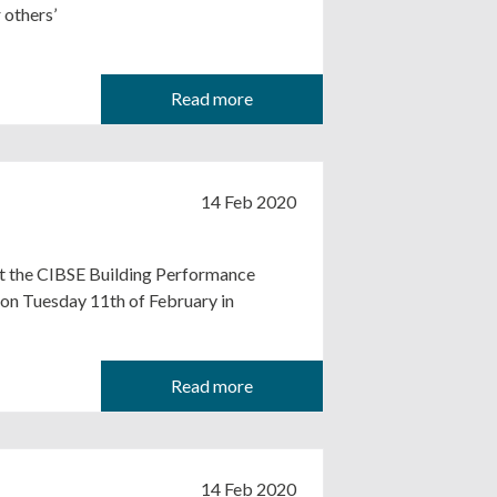
 others’
Read more
14 Feb 2020
at the CIBSE Building Performance
on Tuesday 11th of February in
Read more
14 Feb 2020