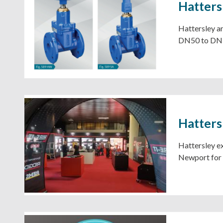
Hatter
Hattersley a
DN50 to DN
Hatters
Hattersley ex
Newport for t