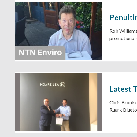
Penulti
Rob Williams,
promotional 
Latest 
Chris Brooker
Ruark Blueto