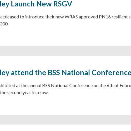
sley Launch New RSGV
re pleased to introduce their new WRAS approved PN16 resilient se
300.
ley attend the BSS National Conferenc
hibited at the annual BSS National Conference on the 6th of Febru
he second year in a row.