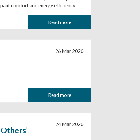
upant comfort and energy efficiency
Read more
26 Mar 2020
Read more
24 Mar 2020
 Others’