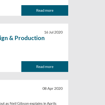
Read more
16 Jul 2020
ign & Production
Read more
08 Apr 2020
ut as Neil Gibson explains in Aprils