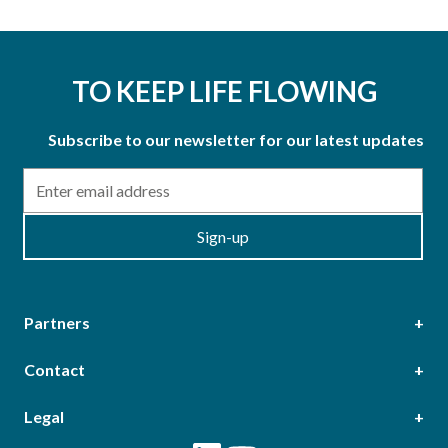
TO KEEP LIFE FLOWING
Subscribe to our newsletter for our latest updates
Email
Sign-up
Partners
Contact
Head Office
Legal