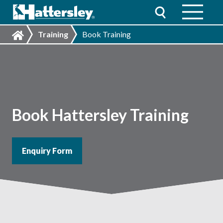
Training
Book Training
Book Hattersley Training
Enquiry Form