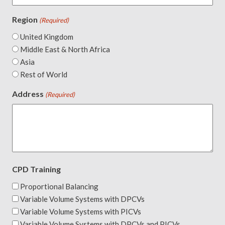
Region
(Required)
United Kingdom
Middle East & North Africa
Asia
Rest of World
Address
(Required)
CPD Training
Proportional Balancing
Variable Volume Systems with DPCVs
Variable Volume Systems with PICVs
Variable Volume Systems with DPCVs and PICVs