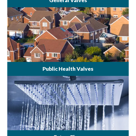
General Valves
Public Health Valves