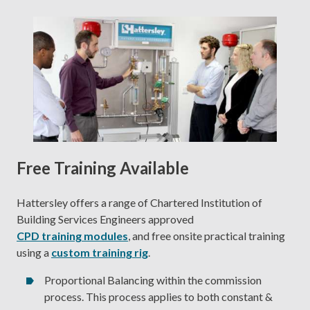
Free Training Available
Hattersley offers a range of Chartered Institution of
Building Services Engineers approved
CPD training modules
, and free onsite practical training
using a
custom training rig
.
Proportional Balancing within the commission
process. This process applies to both constant &