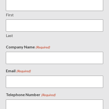
First
Last
Company Name
(Required)
Email
(Required)
Telephone Number
(Required)