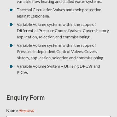
variable flow heating and chilled water systems.
Thermal Circulation Valves and their protection
against Legionella.
Variable Volume systems within the scope of
Differential Pressure Control Valves. Covers history,
application, selection and commissioning.
Variable Volume systems within the scope of
Pressure Independent Control Valves. Covers
history, application, selection and commissioning.
Variable Volume System – Utilising DPCVs and
PICVs
Enquiry Form
Name
(Required)