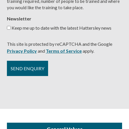
training required, number of people to be trained and where
you would like the training to take place.
Newsletter
Keep me up to date with the latest Hattersley news
This site is protected by reCAPTCHA and the Google
Privacy Policy
and
Terms of Service
apply.