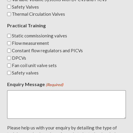
Safety Valves
Thermal Circulation Valves
Practical Training
Static commissioning valves
Flow measurement
Constant flow regulators and PICVs
DPCVs
Fan coil unit valve sets
Safety valves
Enquiry Message
(Required)
Please help us with your enquiry by detailing the type of