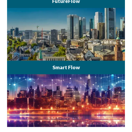
FutureFlow
Smart Flow