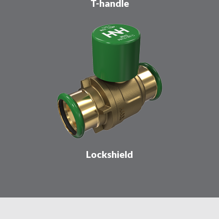
T-handle
Lockshield