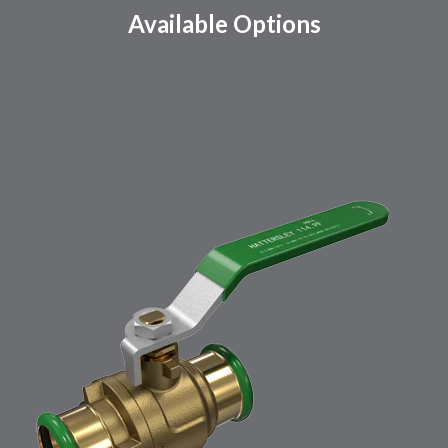
Available Options