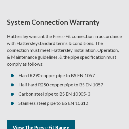
System Connection Warranty
Hattersley warrant the Press-Fit connection in accordance
with Hattersleystandard terms & conditions. The
connection must meet Hattersley Installation, Operation,
& Maintenance guidelines, & the pipe specification must
comply as follows:
Hard R290 copper pipe to BS EN 1057
Half hard R250 copper pipe to BS EN 1057
Carbon steel pipe to BS EN 10305-3
Stainless steel pipe to BS EN 10312
View The Press-Fit Range