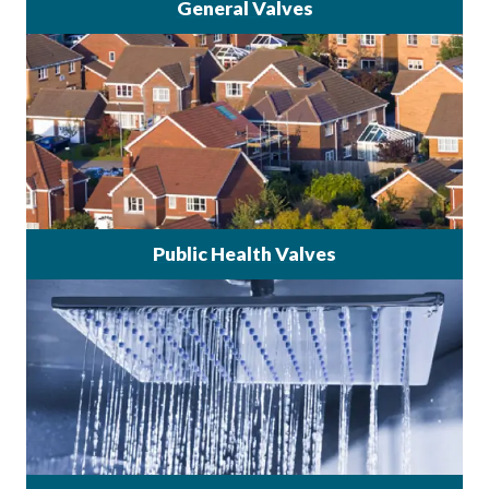
General Valves
Public Health Valves