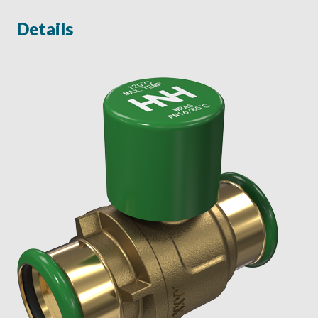
Details