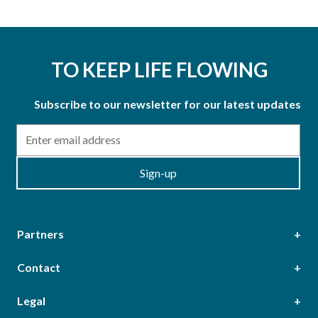
TO KEEP LIFE FLOWING
Subscribe to our newsletter for our latest updates
Email
Sign-up
Partners
Contact
Head Office
Legal