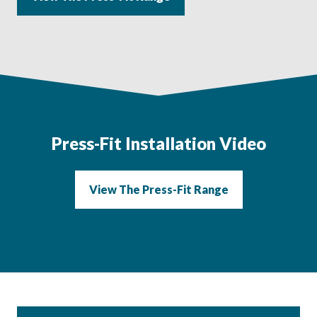
Press-Fit
Installation Video
View The Press-Fit Range