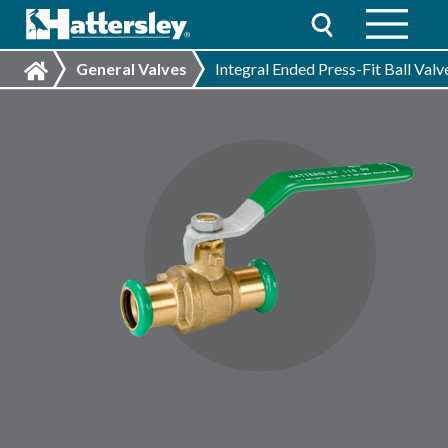
General Valves
Integral Ended Press-Fit Ball Val