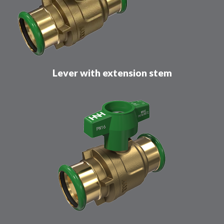
Lever with extension stem