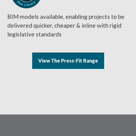
BIM models available, enabling projects to be
delivered quicker, cheaper & inline with rigid
legislative standards
View The Press-Fit Range