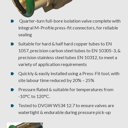
Quarter-turn full-bore isolation valve complete with
integral M-Profile press-fit connectors, for reliable
sealing
Suitable for hard & half hard copper tubes to EN
1057, precision carbon steel tubes to EN 10305-3, &
precision stainless steel tubes EN 10312, to meet a
variety of application requirements
Quickly & easily installed using a Press-Fit tool, with
site labour time reduced by 20% – 25%
Pressure Rated & suitable for temperatures from
-10°C to 120°C.
Tested to DVGW W534 12.7 to ensure valves are
watertight & endurable during pressure pick-up