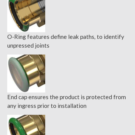
O-Ring features define leak paths, to identify
unpressed joints
End cap ensures the product is protected from
any ingress prior to installation