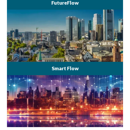
FutureFlow
Smart Flow