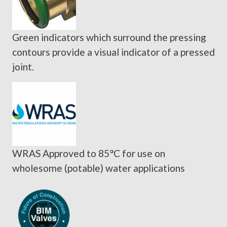
Green indicators which surround the pressing
contours provide a visual indicator of a pressed
joint.
WRAS Approved to 85°C for use on
wholesome (potable) water applications