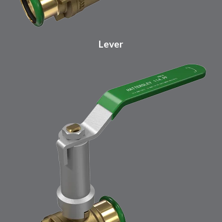
Lever