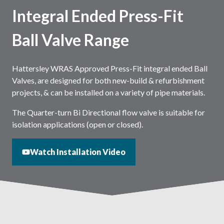
Integral Ended Press-Fit
Ball Valve Range
Hattersley WRAS Approved Press-Fit integral ended Ball
Valves, are designed for both new-build & refurbishment
projects, & can be installed on a variety of pipe materials.
The Quarter-turn Bi Directional flow valve is suitable for
isolation applications (open or closed).
Watch Installation Video