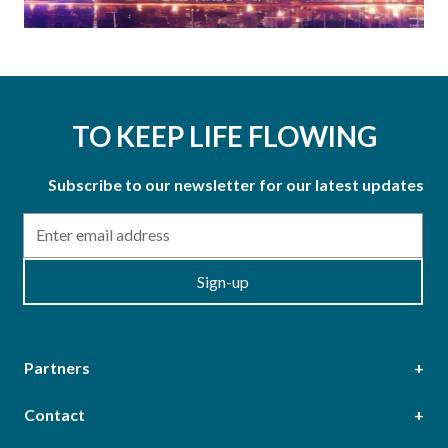
TO KEEP LIFE FLOWING
Subscribe to our newsletter for our latest updates
Email
Sign-up
Partners
Contact