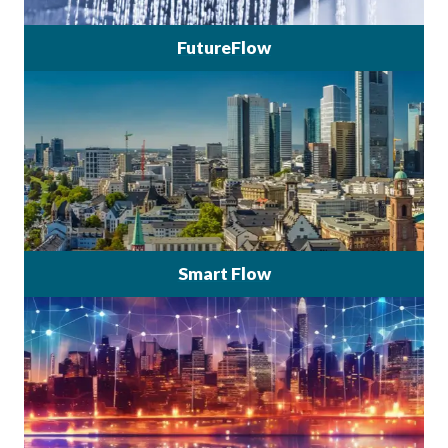
FutureFlow
Smart Flow