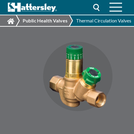
Public Health Valves
Thermal Circulation Valves