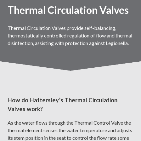
Thermal Circulation Valves
Thermal Circulation Valves provide self-balancing,
thermostatically controlled regulation of flow and thermal
disinfection, assisting with protection against Legionella.
How do Hattersley’s Thermal Circulation
Valves work?
As the water flows through the Thermal Control Valve the
thermal element senses the water temperature and adjusts
its stem position in the seat to control the flow rate some