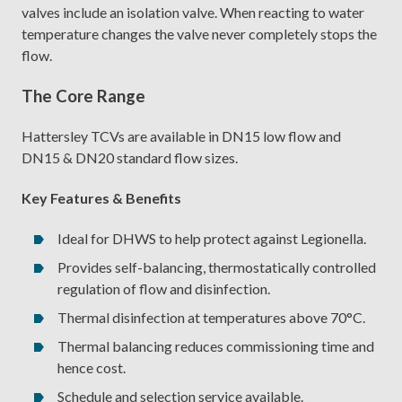
valves include an isolation valve. When reacting to water
temperature changes the valve never completely stops the
flow.
The Core Range
Hattersley TCVs are available in DN15 low flow and
DN15 & DN20 standard flow sizes.
Key Features & Benefits
Ideal for DHWS to help protect against Legionella.
Provides self-balancing, thermostatically controlled
regulation of flow and disinfection.
Thermal disinfection at temperatures above 70°C.
Thermal balancing reduces commissioning time and
hence cost.
Schedule and selection service available.