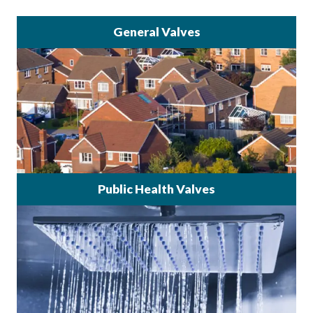
General Valves
Public Health Valves