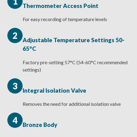
1
Thermometer Access Point
For easy recording of temperature levels
2
Adjustable Temperature Settings 50-
65°C
Factory pre-setting 57°C (54-60°C recommended
settings)
3
Integral Isolation Valve
Removes the need for additional isolation valve
4
Bronze Body