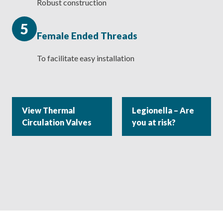
Robust construction
5
Female Ended Threads
To facilitate easy installation
View Thermal
Legionella – Are
Circulation Valves
you at risk?