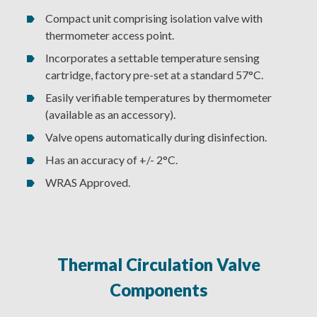
Compact unit comprising isolation valve with
thermometer access point.
Incorporates a settable temperature sensing
cartridge, factory pre-set at a standard 57°C.
Easily verifiable temperatures by thermometer
(available as an accessory).
Valve opens automatically during disinfection.
Has an accuracy of +/- 2°C.
WRAS Approved.
Thermal Circulation Valve
Components