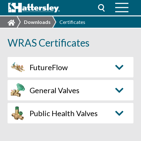
Downloads
Certificates
WRAS Certificates
FutureFlow
General Valves
Public Health Valves