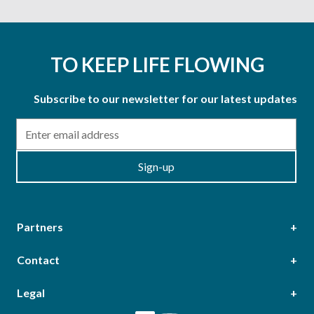
TO KEEP LIFE FLOWING
Subscribe to our newsletter for our latest updates
Email
Sign-up
Partners
Contact
Head Office
Legal