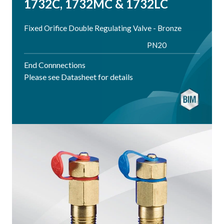
1732C, 1732MC & 1732LC
Fixed Orifice Double Regulating Valve - Bronze
PN20
End Connnections
Please see Datasheet for details