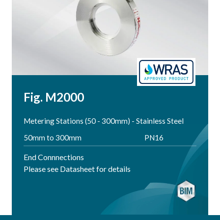
Fig. M2000
Metering Stations (50 - 300mm) - Stainless Steel
50mm to 300mm
PN16
End Connnections
Please see Datasheet for details