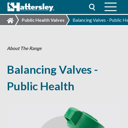
Public Health Valves
Balancing Valves - Public H
About The Range
Balancing Valves -
Public Health