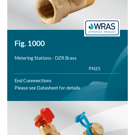
Fig. 1000
Metering Stations - DZR Brass
PN25
End Connnections
Please see Datasheet for details