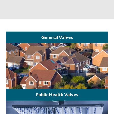
General Valves
Public Health Valves