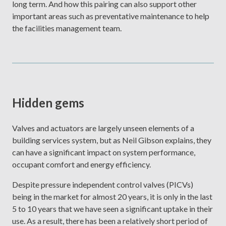
long term. And how this pairing can also support other
important areas such as preventative maintenance to help
the facilities management team.
Hidden gems
Valves and actuators are largely unseen elements of a
building services system, but as Neil Gibson explains, they
can have a significant impact on system performance,
occupant comfort and energy efficiency.
Despite pressure independent control valves (PICVs)
being in the market for almost 20 years, it is only in the last
5 to 10 years that we have seen a significant uptake in their
use. As a result, there has been a relatively short period of