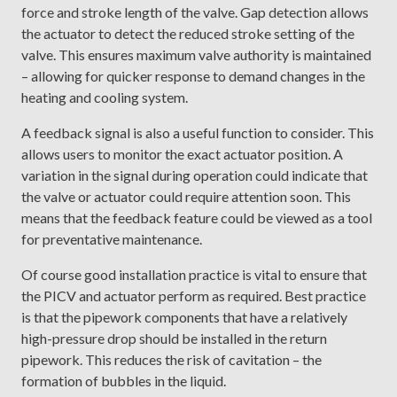
force and stroke length of the valve. Gap detection allows
the actuator to detect the reduced stroke setting of the
valve. This ensures maximum valve authority is maintained
– allowing for quicker response to demand changes in the
heating and cooling system.
A feedback signal is also a useful function to consider. This
allows users to monitor the exact actuator position. A
variation in the signal during operation could indicate that
the valve or actuator could require attention soon. This
means that the feedback feature could be viewed as a tool
for preventative maintenance.
Of course good installation practice is vital to ensure that
the PICV and actuator perform as required. Best practice
is that the pipework components that have a relatively
high-pressure drop should be installed in the return
pipework. This reduces the risk of cavitation – the
formation of bubbles in the liquid.