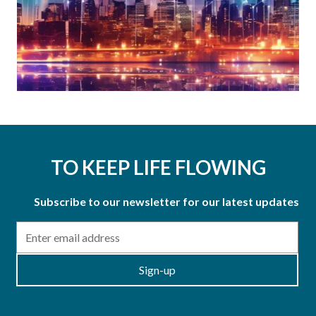
TO KEEP LIFE FLOWING
Subscribe to our newsletter for our latest updates
Email
Sign-up