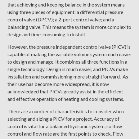
that achieving and keeping balance in the system means
using three pieces of equipment: a differential pressure
control valve (DPCV); a 2-port control valve; and a
balancing valve. This means the system is more complex to
design and time-consuming to install.
However, the pressure independent control valve (PICV) is
capable of making the variable volume system much easier
to design and manage. It combines all three functions in a
single technology. Design is much easier, and PICVs make
installation and commissioning more straightforward. As
their use has become more widespread, it is now
acknowledged that PICVs greatly assist in the efficient
and effective operation of heating and cooling systems.
There are a number of characteristics to consider when
selecting and sizing a PICV for a project. Accuracy of
control is vital for a balanced hydronic system, so flow
control and flow rate are the first points to check. Flow