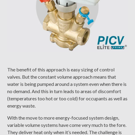
The benefit of this approach is easy sizing of control
valves. But the constant volume approach means that
water is being pumped around a system even when there is
no demand. And this in turn leads to areas of discomfort
(temperatures too hot or too cold) for occupants as well as
energy waste.
With the move to more energy-focused system design,
variable volume systems have come very much to the fore.
They deliver heat only when it’s needed. The challenge is