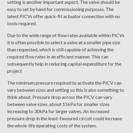
setting is another important aspect. The valve should be
easy to set by hand for commissioning purposes. The
latest PICVs offer quick-fit actuator connection with no
tools required.
Due to the wide range of flow rates available within PICVs
it is often possible to select a valve at a smaller pipe size
than requested, which is still capable of achieving the
required flow rates in an efficient manner. This can
subsequently help in reducing capital expenditure for the
project
The minimum pressure required to activate the PICV can
vary between sizes and setting so this is also something to
think about. Pressure drop across the PICV can vary
between valve sizes, about 15kPa for smaller sizes
increasing to 30kPa for larger valves. An increased
pressure drop in the least-favoured circuit could increase
the whole-life operating costs of the system.