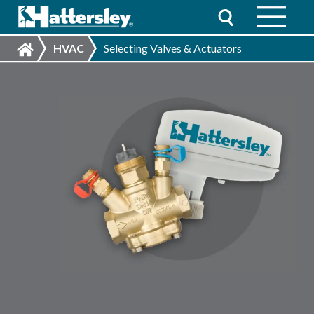
HVAC
Selecting Valves & Actuators