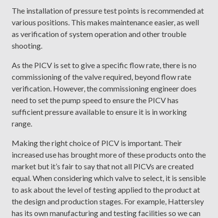
The installation of pressure test points is recommended at
various positions. This makes maintenance easier, as well
as verification of system operation and other trouble
shooting.
As the PICV is set to give a specific flow rate, there is no
commissioning of the valve required, beyond flow rate
verification. However, the commissioning engineer does
need to set the pump speed to ensure the PICV has
sufficient pressure available to ensure it is in working
range.
Making the right choice of PICV is important. Their
increased use has brought more of these products onto the
market but it’s fair to say that not all PICVs are created
equal. When considering which valve to select, it is sensible
to ask about the level of testing applied to the product at
the design and production stages. For example, Hattersley
has its own manufacturing and testing facilities so we can