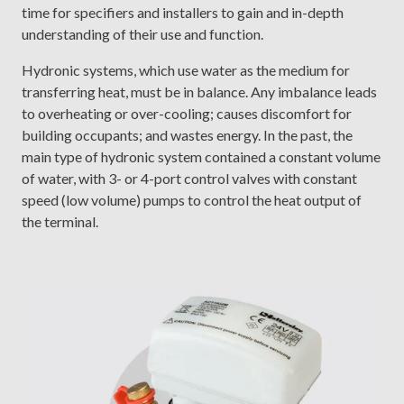
time for specifiers and installers to gain and in-depth
understanding of their use and function.
Hydronic systems, which use water as the medium for
transferring heat, must be in balance. Any imbalance leads
to overheating or over-cooling; causes discomfort for
building occupants; and wastes energy. In the past, the
main type of hydronic system contained a constant volume
of water, with 3- or 4-port control valves with constant
speed (low volume) pumps to control the heat output of
the terminal.