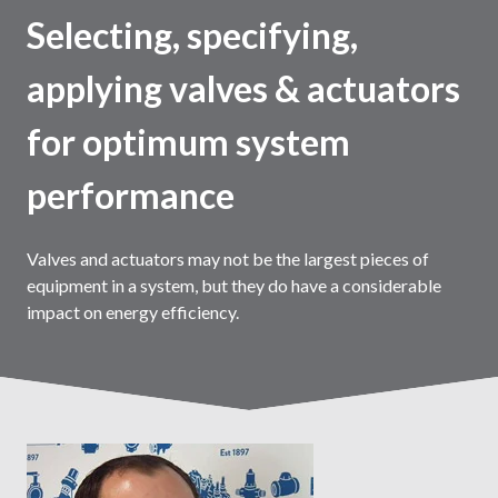
Selecting, specifying,
applying valves & actuators
for optimum system
performance
Valves and actuators may not be the largest pieces of
equipment in a system, but they do have a considerable
impact on energy efficiency.