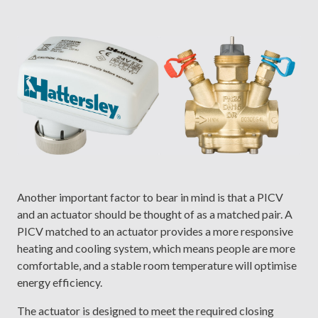
Another important factor to bear in mind is that a PICV
and an actuator should be thought of as a matched pair. A
PICV matched to an actuator provides a more responsive
heating and cooling system, which means people are more
comfortable, and a stable room temperature will optimise
energy efficiency.
The actuator is designed to meet the required closing