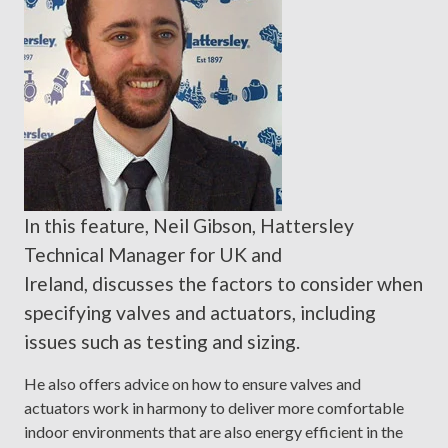
In this feature, Neil Gibson, Hattersley
Technical Manager for UK and
Ireland, discusses the factors to consider when
specifying valves and actuators, including
issues such as testing and sizing.
He also offers advice on how to ensure valves and
actuators work in harmony to deliver more comfortable
indoor environments that are also energy efficient in the