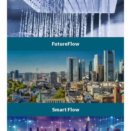
FutureFlow
Smart Flow