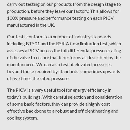
carry out testing on our products from the design stage to
production, before they leave our factory. This allows for
100% pressure and performance testing on each PICV
manufactured in the UK.
Our tests conform to a number of industry standards
including BTS01 and the BSRIA flow limitation test, which
assesses a PICV across the full differential pressure rating
of the valve to ensure that it performs as described by the
manufacturer. We can also test at elevated pressures
beyond those required by standards; sometimes upwards
of five times the rated pressure.
The PICV is a very useful tool for energy efficiency in
today’s buildings. With careful selection and consideration
of some basic factors, they can provide a highly cost
effective backbone to a robust and efficient heating and
cooling system.