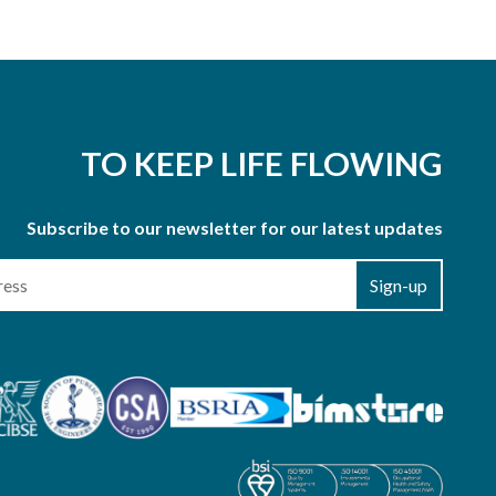
TO KEEP LIFE FLOWING
Subscribe to our newsletter for our latest updates
Sign-up