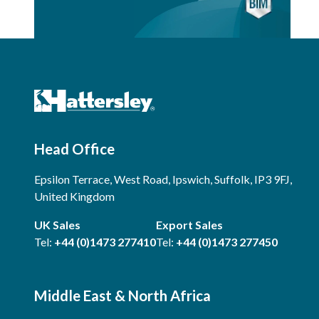
Head Office
Epsilon Terrace, West Road, Ipswich, Suffolk, IP3 9FJ,
United Kingdom
UK Sales
Export Sales
Tel:
+44 (0)1473 277410
Tel:
+44 (0)1473 277450
Middle East & North Africa