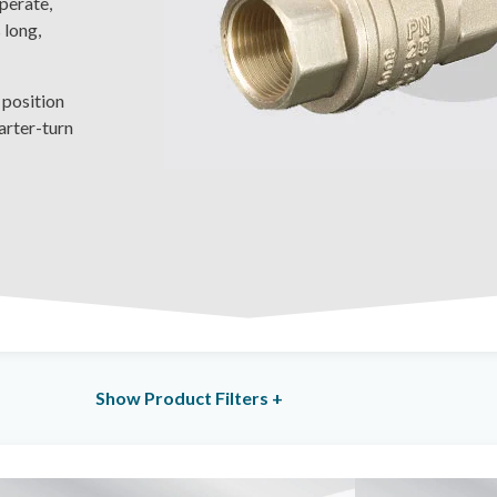
operate,
 long,
 position
arter-turn