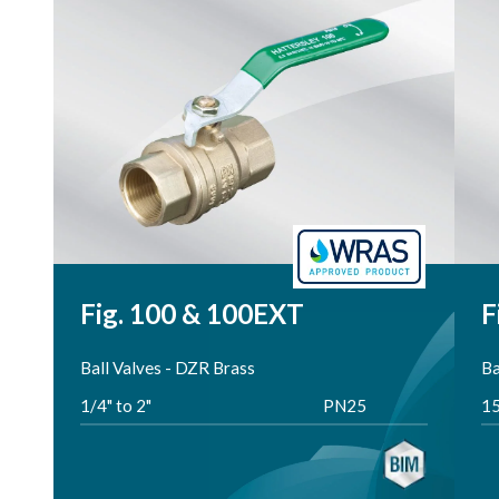
Reset
Fig. 100 & 100EXT
F
Ball Valves - DZR Brass
Ba
1/4" to 2"
PN25
1