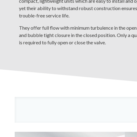
compact, lightweight units which are easy to install and 
yet their ability to withstand robust construction ensures
trouble-free service life.
They offer full flow with minimum turbulence in the open
and bubble tight closure in the closed position. Only a qu
is required to fully open or close the valve.