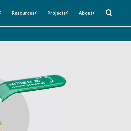
Resources
Projects
About