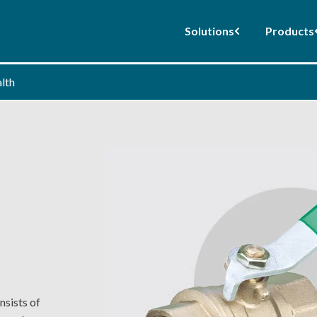
Solutions
Products
alth
nsists of