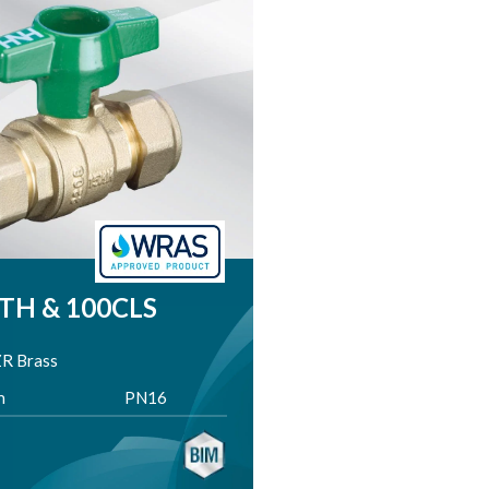
CTH & 100CLS
ZR Brass
m
PN16