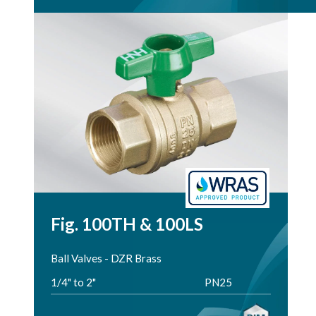
Fig. 100TH & 100LS
Ball Valves - DZR Brass
1/4" to 2"
PN25