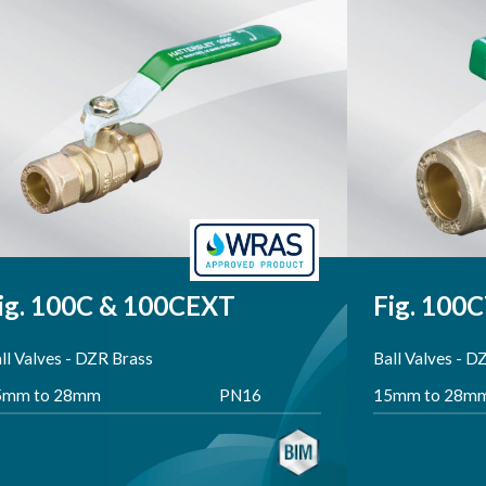
Total Products: 4
ig. 100C & 100CEXT
Fig. 100
ll Valves - DZR Brass
Ball Valves - D
5mm to 28mm
PN16
15mm to 28m