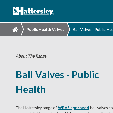
Public Health Valves
Ball Valves - Public He
About The Range
Ball Valves - Public
Health
The Hattersley range of
WRAS approved
ball valves co