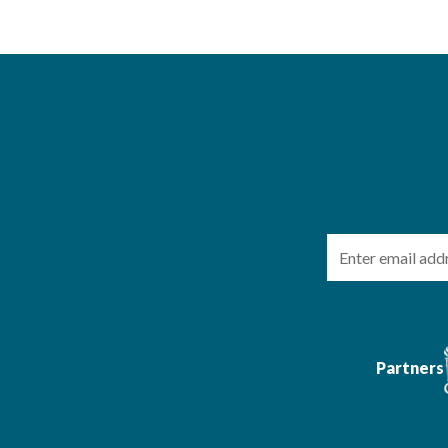
Email
Partners