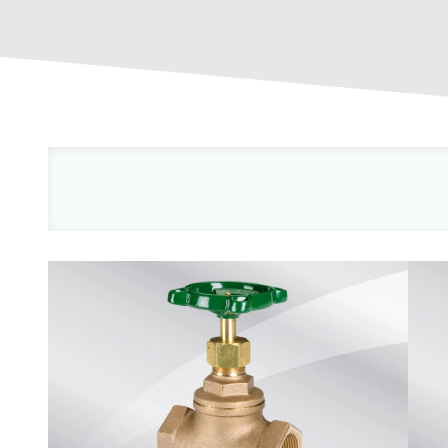
Reset