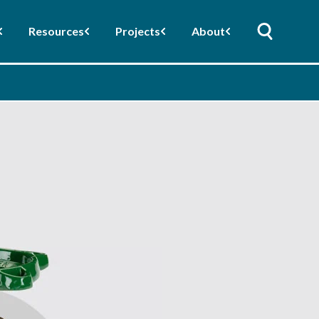
Resources
Projects
About