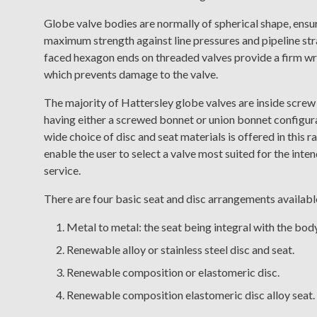
Globe valve bodies are normally of spherical shape, ensu
maximum strength against line pressures and pipeline str
faced hexagon ends on threaded valves provide a firm wr
which prevents damage to the valve.
The majority of Hattersley globe valves are inside screw
having either a screwed bonnet or union bonnet configur
wide choice of disc and seat materials is offered in this r
enable the user to select a valve most suited for the inte
service.
There are four basic seat and disc arrangements availabl
Metal to metal: the seat being integral with the body
Renewable alloy or stainless steel disc and seat.
Renewable composition or elastomeric disc.
Renewable composition elastomeric disc alloy seat.