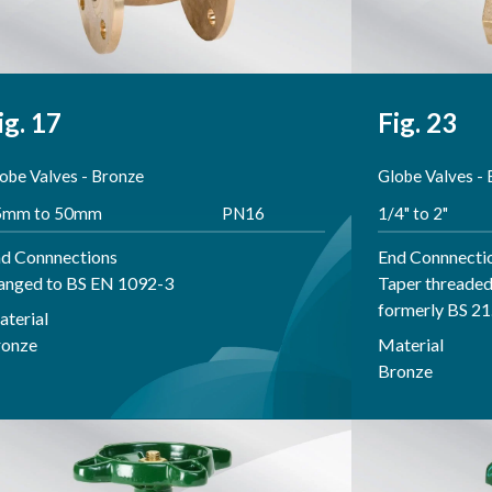
ig. 17
Fig. 23
obe Valves - Bronze
Globe Valves -
5mm to 50mm
PN16
1/4" to 2"
d Connnections
End Connnecti
anged to BS EN 1092-3
Taper threaded
formerly BS 21
terial
ronze
Material
Bronze