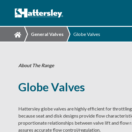
General Valves
Globe Valves
About The Range
Globe Valves
Hattersley globe valves are highly efficient for throttling
because seat and disk designs provide flow characteristi
proportionate relationships between valve lift and flow r
assures accurate flow control/regulation.