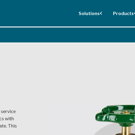
Solutions
Products
 service
cs with
ate. This