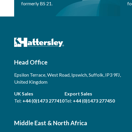
formerly BS 21.
fo
Head Office
Epsilon Terrace, West Road, Ipswich, Suffolk, IP3 9FJ,
United Kingdom
UK Sales
Export Sales
Tel:
+44 (0)1473 277410
Tel:
+44 (0)1473 277450
Middle East & North Africa