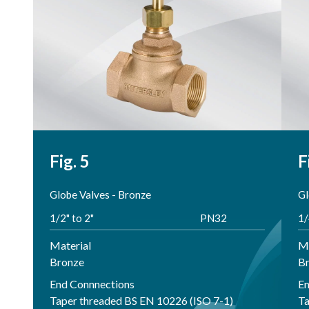
Fig. 5
F
Globe Valves - Bronze
Gl
1/2" to 2"
PN32
1/
Material
Ma
Bronze
B
End Connnections
En
Taper threaded BS EN 10226 (ISO 7-1)
Ta