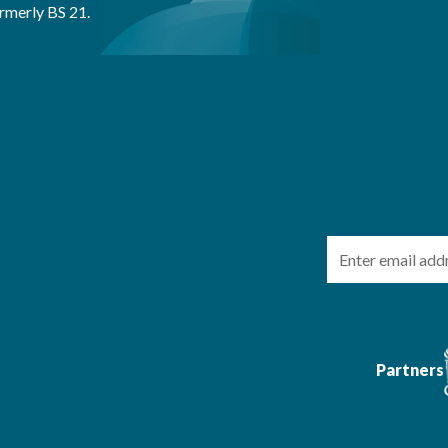
rmerly BS 21.
Email
Partners