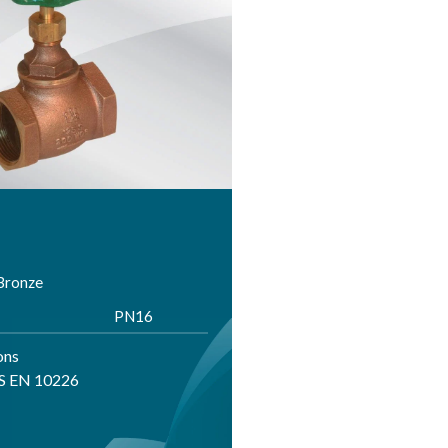
 Bronze
PN16
ons
BS EN 10226