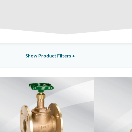
Total Products: 6