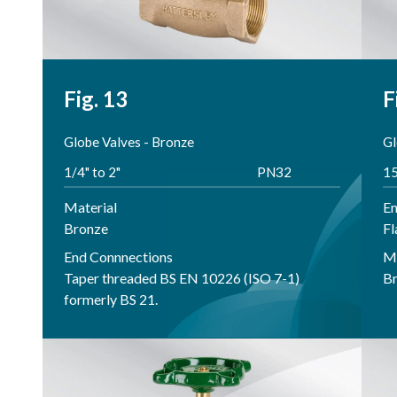
Fig. 13
F
Globe Valves - Bronze
Gl
1/4" to 2"
PN32
1
Material
En
Bronze
Fl
End Connnections
Ma
Taper threaded BS EN 10226 (ISO 7-1)
B
formerly BS 21.