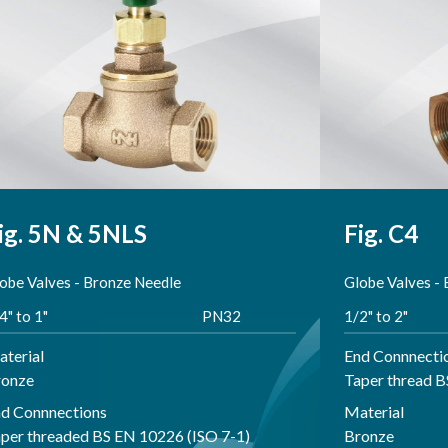
ig. 5N & 5NLS
Fig. C4
obe Valves - Bronze Needle
Globe Valves -
4" to 1"
PN32
1/2" to 2"
terial
End Connnecti
ronze
Taper thread 
d Connnections
Material
per threaded BS EN 10226 (ISO 7-1)
Bronze