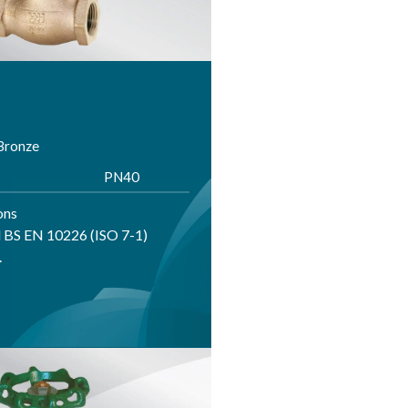
 Bronze
PN40
ons
 BS EN 10226 (ISO 7-1)
.