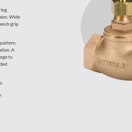
ring
ains. Wide
ench grip
 pattern,
ation. A
ange to
nded
e:
.