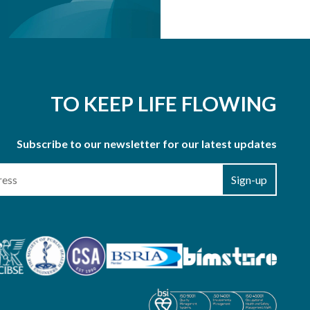
TO KEEP LIFE FLOWING
Subscribe to our newsletter for our latest updates
Sign-up