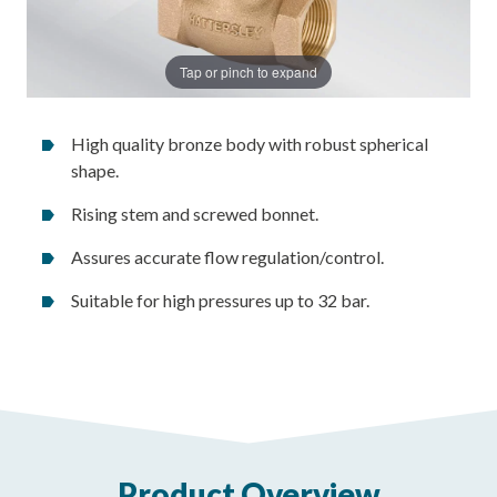
Tap or pinch to expand
High quality bronze body with robust spherical
shape.
Rising stem and screwed bonnet.
Assures accurate flow regulation/control.
Suitable for high pressures up to 32 bar.
Product Overview