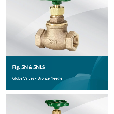
Fig. 5N & 5NLS
Globe Valves - Bronze Needle