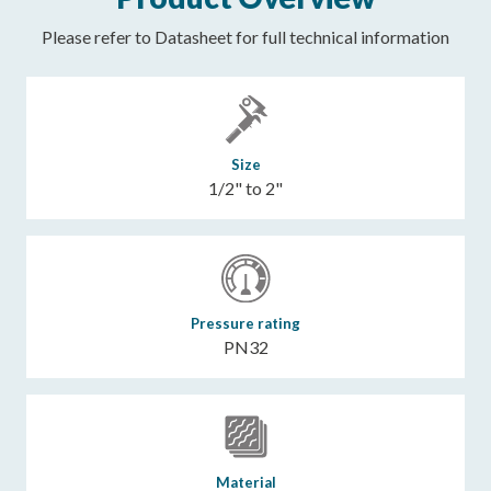
Please refer to Datasheet for full technical information
Size
1/2" to 2"
Pressure rating
PN32
Material