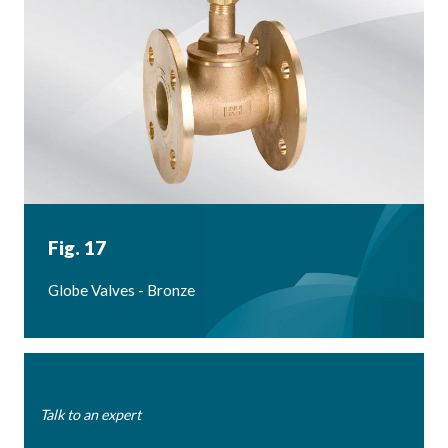
Fig. 17
Globe Valves - Bronze
Talk to an expert