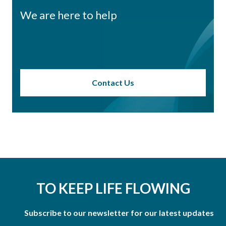
We are here to help
Contact Us
TO KEEP LIFE FLOWING
Subscribe to our newsletter for our latest updates