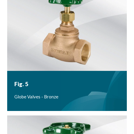
Fig. 5
Globe Valves - Bronze