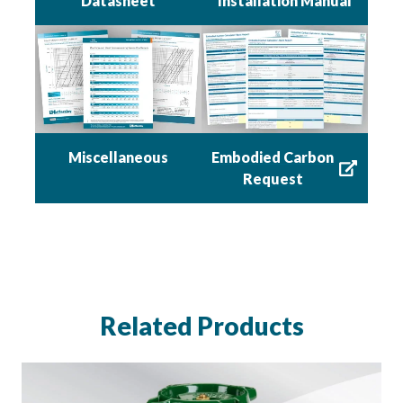
Datasheet
Installation Manual
Miscellaneous
Embodied Carbon
Request
Related Products