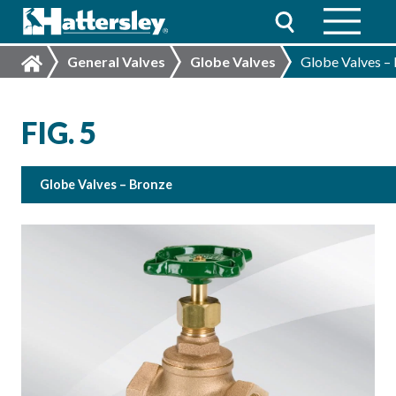
General Valves
Globe Valves
Globe Valves –
FIG. 5
Globe Valves – Bronze