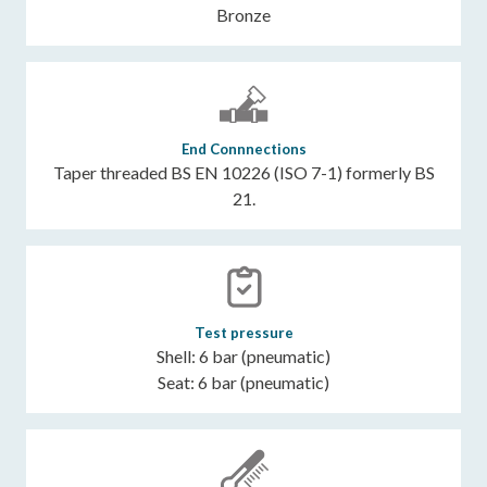
Bronze
End Connnections
Taper threaded BS EN 10226 (ISO 7-1) formerly BS
21.
Test pressure
Shell: 6 bar (pneumatic)
Seat: 6 bar (pneumatic)