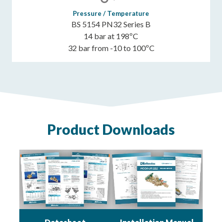
Pressure / Temperature
BS 5154 PN32 Series B
14 bar at 198ºC
32 bar from -10 to 100ºC
Product Downloads