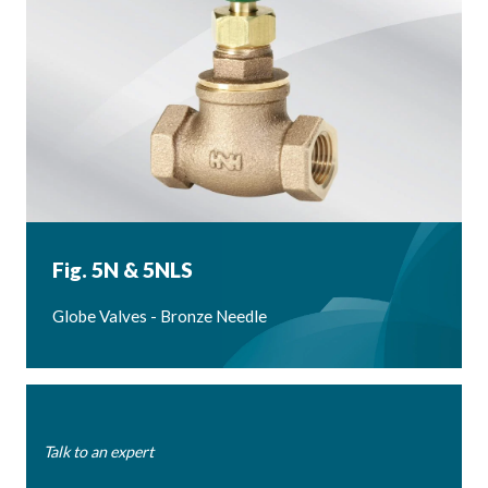
Fig. 5N & 5NLS
Globe Valves - Bronze Needle
Talk to an expert