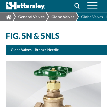
General Valves
Globe Valves
Globe Valves –
FIG. 5N & 5NLS
Globe Valves – Bronze Needle