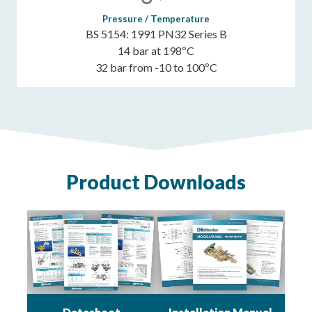
Pressure / Temperature
BS 5154: 1991 PN32 Series B
14 bar at 198ºC
32 bar from -10 to 100ºC
Product Downloads