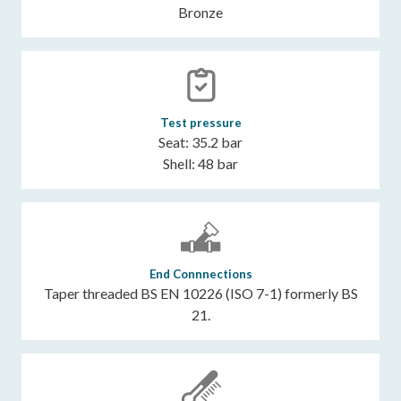
Bronze
Test pressure
Seat: 35.2 bar
Shell: 48 bar
End Connnections
Taper threaded BS EN 10226 (ISO 7-1) formerly BS
21.