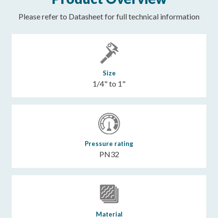
Please refer to Datasheet for full technical information
Size
1/4" to 1"
Pressure rating
PN32
Material