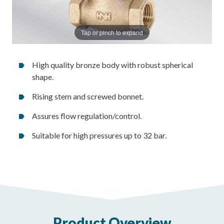
Tap or pinch to expand
High quality bronze body with robust spherical
shape.
Rising stem and screwed bonnet.
Assures flow regulation/control.
Suitable for high pressures up to 32 bar.
Product Overview