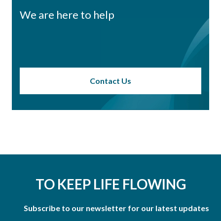
We are here to help
Contact Us
TO KEEP LIFE FLOWING
Subscribe to our newsletter for our latest updates