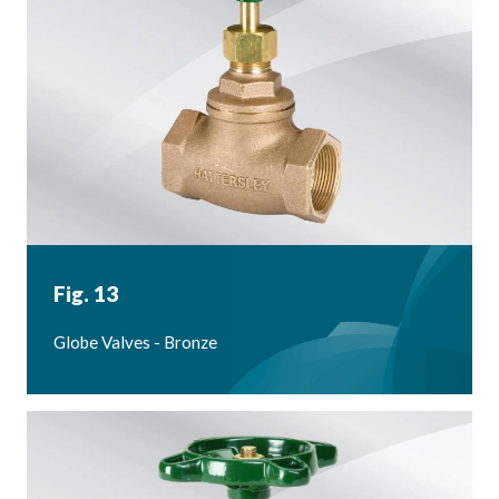
Fig. 13
Globe Valves - Bronze