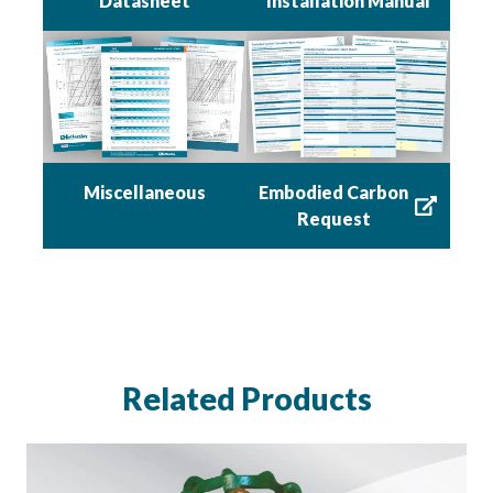
Datasheet
Installation Manual
Miscellaneous
Embodied Carbon
Request
Related Products