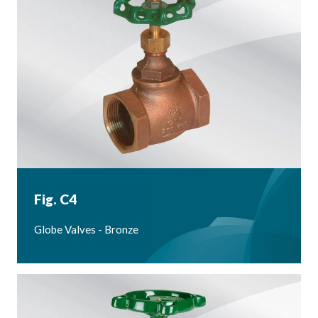
Fig. C4
Globe Valves - Bronze