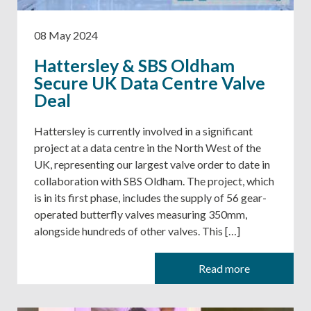
08 May 2024
Hattersley & SBS Oldham
Secure UK Data Centre Valve
Deal
Hattersley is currently involved in a significant
project at a data centre in the North West of the
UK, representing our largest valve order to date in
collaboration with SBS Oldham. The project, which
is in its first phase, includes the supply of 56 gear-
operated butterfly valves measuring 350mm,
alongside hundreds of other valves. This […]
Read more