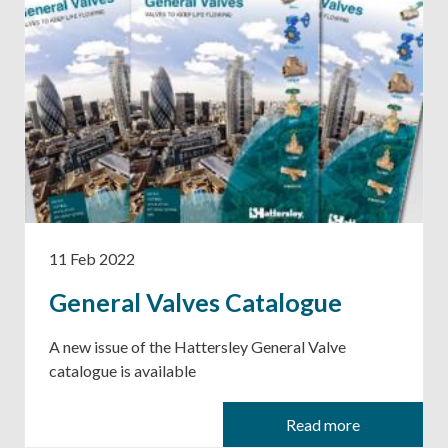
11 Feb 2022
General Valves Catalogue
A new issue of the Hattersley General Valve
catalogue is available
Read more