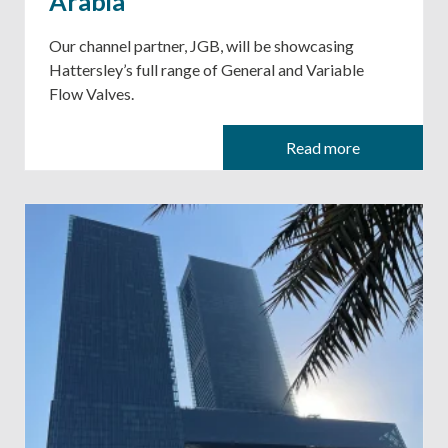
Arabia
Our channel partner, JGB, will be showcasing
Hattersley’s full range of General and Variable
Flow Valves.
Read more