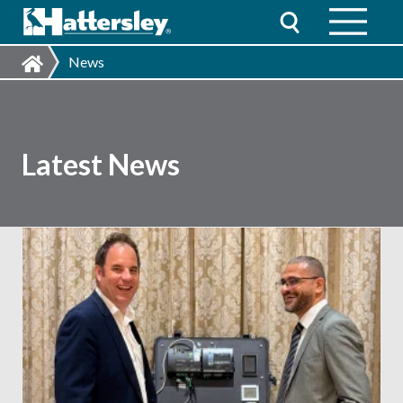
News
Latest News