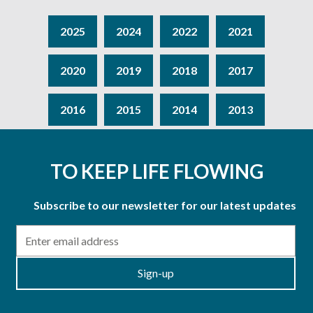
2025
2024
2022
2021
2020
2019
2018
2017
2016
2015
2014
2013
TO KEEP LIFE FLOWING
Subscribe to our newsletter for our latest updates
Email
Sign-up