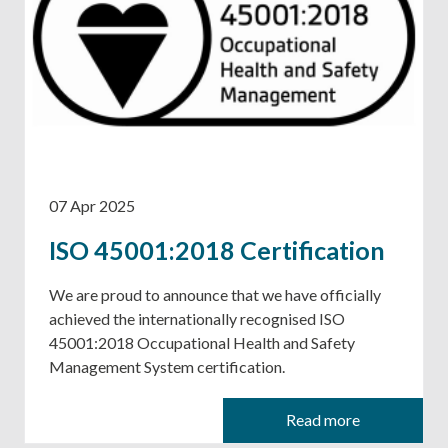
07 Apr 2025
ISO 45001:2018 Certification
We are proud to announce that we have officially
achieved the internationally recognised ISO
45001:2018 Occupational Health and Safety
Management System certification.
Read more