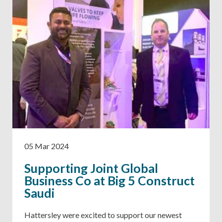
05 Mar 2024
Supporting Joint Global
Business Co at Big 5 Construct
Saudi
Hattersley were excited to support our newest