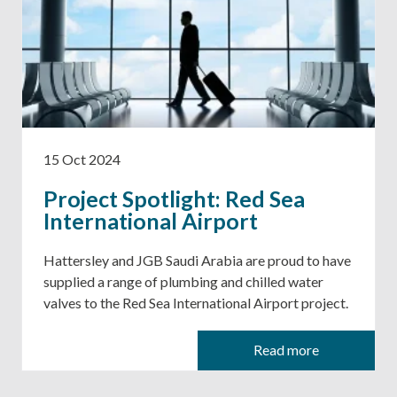
15 Oct 2024
Project Spotlight: Red Sea
International Airport
Hattersley and JGB Saudi Arabia are proud to have
supplied a range of plumbing and chilled water
valves to the Red Sea International Airport project.
Read more