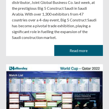
distributor, Joint Global Business Co. last week, at
the prestigious Big 5 Construct Saudi in Saudi
Arabia. With over 1,300 exhibitors from 47
countries over a 4-day event, Big 5 Construct Saudi
has become a pivotal trade exhibition, playing a
significant role in fuelling the expansion of the
Saudi construction market.
Read more