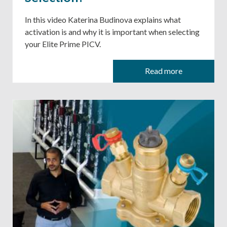
In this video Katerina Budinova explains what
activation is and why it is important when selecting
your Elite Prime PICV.
Read more