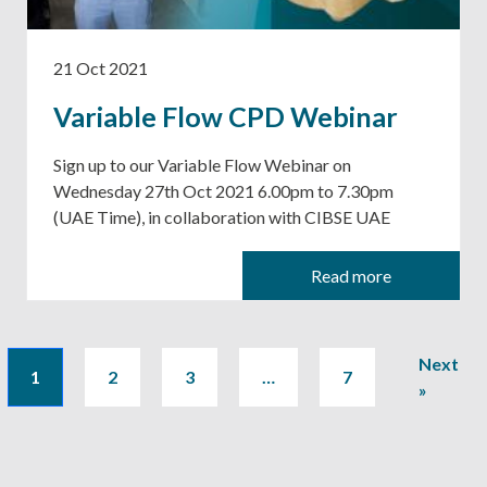
21 Oct 2021
Variable Flow CPD Webinar
Sign up to our Variable Flow Webinar on
Wednesday 27th Oct 2021 6.00pm to 7.30pm
(UAE Time), in collaboration with CIBSE UAE
Read more
Next
1
2
3
…
7
»