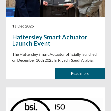
11 Dec 2025
Hattersley Smart Actuator
Launch Event
The Hattersley Smart Actuator officially launched
on December 10th 2025 in Riyadh, Saudi Arabia.
Read more