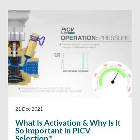
21 Dec 2021
What Is Activation & Why Is It
So Important In PICV
Selection?