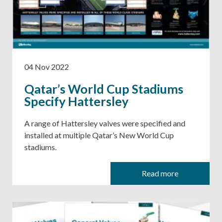
04 Nov 2022
Qatar’s World Cup Stadiums
Specify Hattersley
A range of Hattersley valves were specified and
installed at multiple Qatar’s New World Cup
stadiums.
Read more