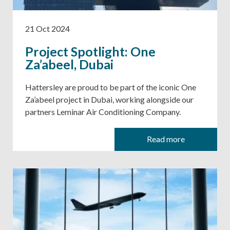
21 Oct 2024
Project Spotlight: One
Za’abeel, Dubai
Hattersley are proud to be part of the iconic One
Za’abeel project in Dubai, working alongside our
partners Leminar Air Conditioning Company.
Read more