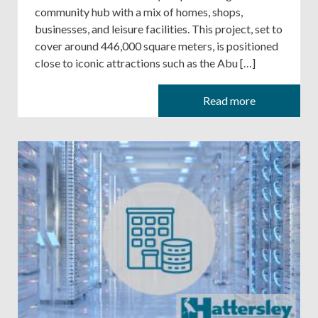
community hub with a mix of homes, shops,
businesses, and leisure facilities. This project, set to
cover around 446,000 square meters, is positioned
close to iconic attractions such as the Abu […]
Read more