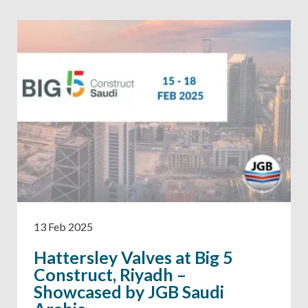
13 Feb 2025
Hattersley Valves at Big 5
Construct, Riyadh –
Showcased by JGB Saudi