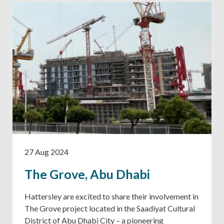
27 Aug 2024
The Grove, Abu Dhabi
Hattersley are excited to share their involvement in
The Grove project located in the Saadiyat Cultural
District of Abu Dhabi City – a pioneering