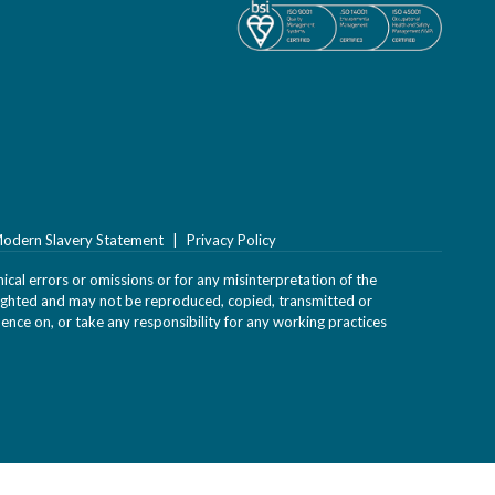
odern Slavery Statement
Privacy Policy
ical errors or omissions or for any misinterpretation of the
yrighted and may not be reproduced, copied, transmitted or
uence on, or take any responsibility for any working practices