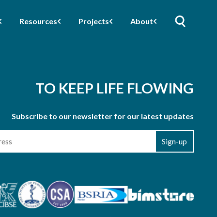
Resources
Projects
About
TO KEEP LIFE FLOWING
Subscribe to our newsletter for our latest updates
Sign-up