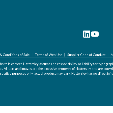
& Conditions of Sale
Terms of Web Use
Supplier Code of Conduct
M
ite is correct. Hattersley assumes no responsibility or liability for typograph
ice. All text and images are the exclusive property of Hattersley and are cop
strative purposes only, actual product may vary. Hattersley has no direct infl