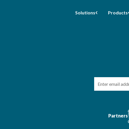
Solutions
Products
Email
Partners