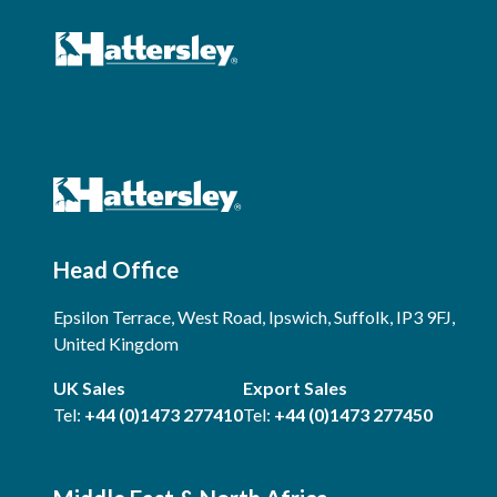
Head Office
Epsilon Terrace, West Road, Ipswich, Suffolk, IP3 9FJ,
United Kingdom
UK Sales
Export Sales
Tel:
+44 (0)1473 277410
Tel:
+44 (0)1473 277450