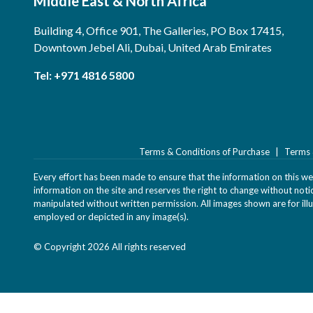
Middle East & North Africa
Building 4, Office 901, The Galleries, PO Box 17415,
Downtown Jebel Ali, Dubai, United Arab Emirates
Tel:
+971 4816 5800
Terms & Conditions of Purchase
Terms 
Every effort has been made to ensure that the information on this webs
information on the site and reserves the right to change without not
manipulated without written permission. All images shown are for illu
employed or depicted in any image(s).
© Copyright 2026 All rights reserved