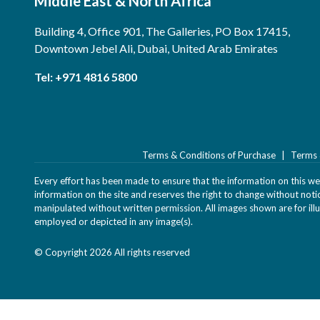
Middle East & North Africa
Building 4, Office 901, The Galleries, PO Box 17415,
Downtown Jebel Ali, Dubai, United Arab Emirates
Tel:
+971 4816 5800
Terms & Conditions of Purchase
Terms 
Every effort has been made to ensure that the information on this webs
information on the site and reserves the right to change without not
manipulated without written permission. All images shown are for illu
employed or depicted in any image(s).
© Copyright 2026 All rights reserved