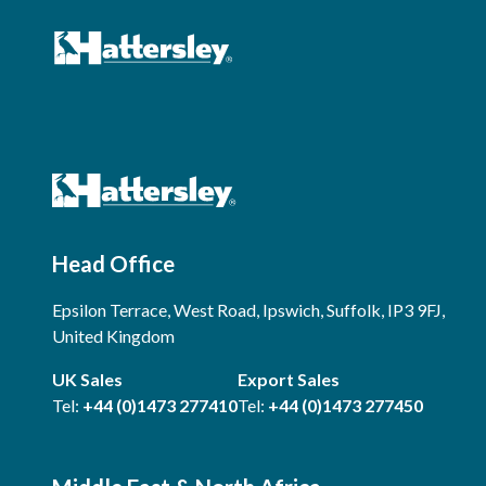
Head Office
Epsilon Terrace, West Road, Ipswich, Suffolk, IP3 9FJ,
United Kingdom
UK Sales
Export Sales
Tel:
+44 (0)1473 277410
Tel:
+44 (0)1473 277450