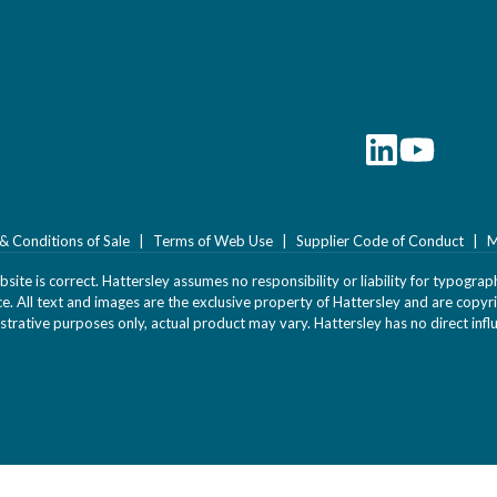
& Conditions of Sale
Terms of Web Use
Supplier Code of Conduct
M
ite is correct. Hattersley assumes no responsibility or liability for typograph
ice. All text and images are the exclusive property of Hattersley and are cop
strative purposes only, actual product may vary. Hattersley has no direct infl