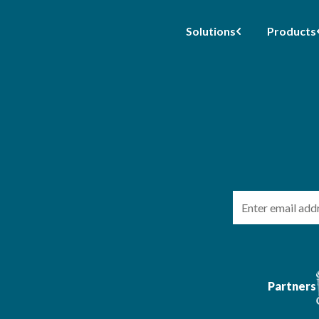
Solutions
Products
Email
Partners