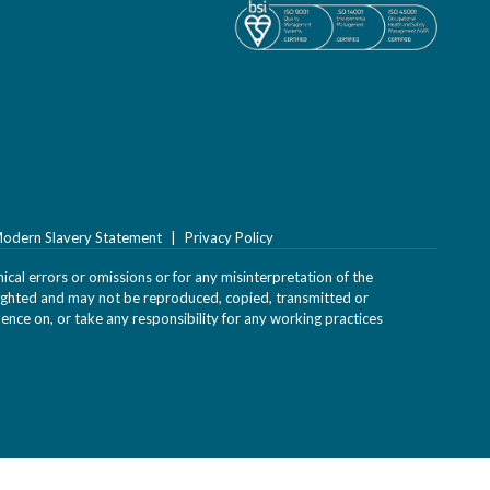
odern Slavery Statement
Privacy Policy
ical errors or omissions or for any misinterpretation of the
yrighted and may not be reproduced, copied, transmitted or
uence on, or take any responsibility for any working practices