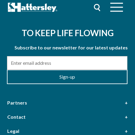
TO KEEP LIFE FLOWING
Subscribe to our newsletter for our latest updates
Email
Sign-up
Partners
Contact
Head Office
Legal