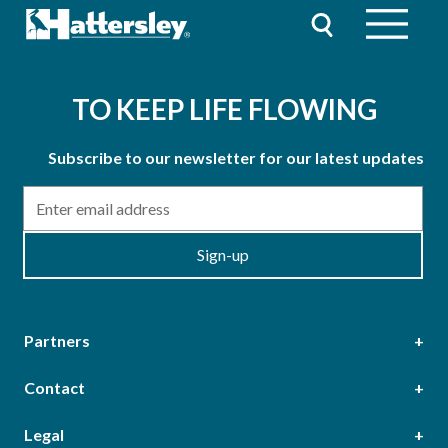
TO KEEP LIFE FLOWING
Subscribe to our newsletter for our latest updates
Email
Sign-up
Partners
Contact
Head Office
Legal