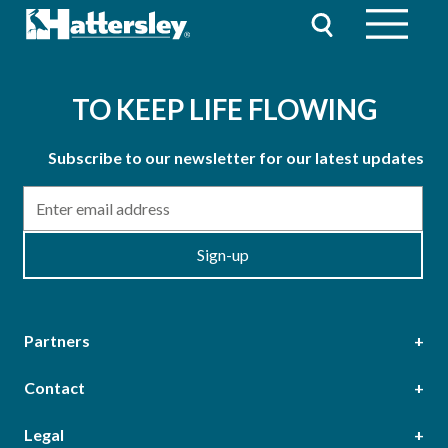
TO KEEP LIFE FLOWING
Subscribe to our newsletter for our latest updates
Email
Sign-up
Partners
Contact
Head Office
Legal