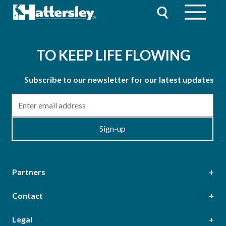
TO KEEP LIFE FLOWING
Subscribe to our newsletter for our latest updates
Email
Sign-up
Partners
Contact
Head Office
Legal