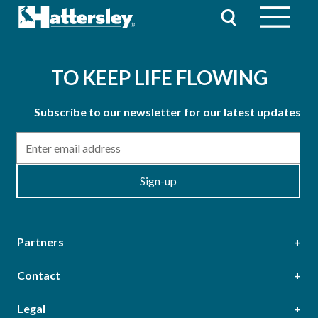
TO KEEP LIFE FLOWING
Subscribe to our newsletter for our latest updates
Email
Sign-up
Partners
Contact
Head Office
Legal