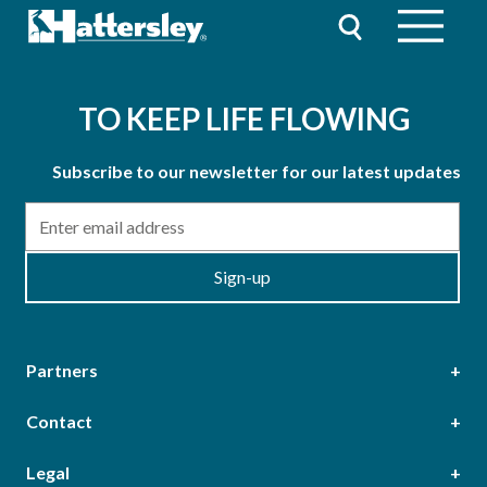
TO KEEP LIFE FLOWING
Subscribe to our newsletter for our latest updates
Email
Sign-up
Partners
Contact
Head Office
Legal