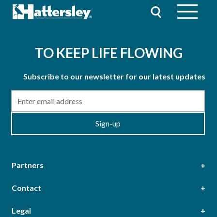
TO KEEP LIFE FLOWING
Subscribe to our newsletter for our latest updates
Email
Sign-up
Partners
Contact
Head Office
Legal