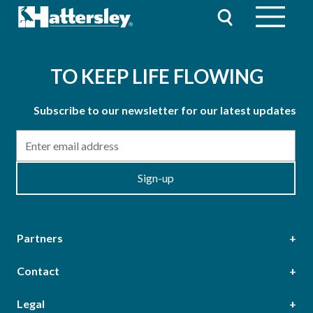
TO KEEP LIFE FLOWING
Subscribe to our newsletter for our latest updates
Email
Sign-up
Partners
Contact
Head Office
Legal