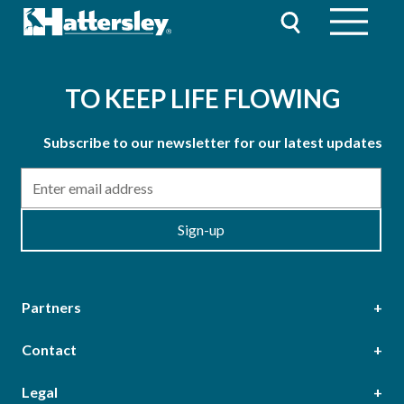
TO KEEP LIFE FLOWING
Subscribe to our newsletter for our latest updates
Email
Sign-up
Partners
Contact
Head Office
Legal