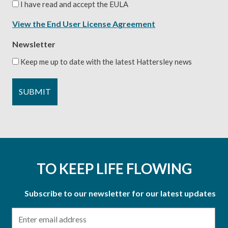
I have read and accept the EULA
View the End User License Agreement
Newsletter
Keep me up to date with the latest Hattersley news
TO KEEP LIFE FLOWING
Subscribe to our newsletter for our latest updates
Email