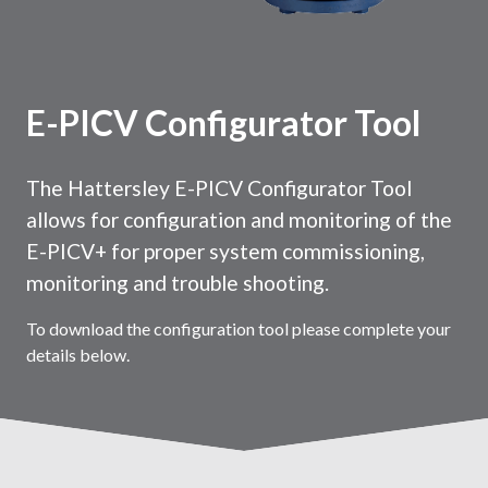
E-PICV Configurator Tool
The Hattersley E-PICV Configurator Tool
allows for configuration and monitoring of the
E-PICV+ for proper system commissioning,
monitoring and trouble shooting.
To download the configuration tool please complete your
details below.