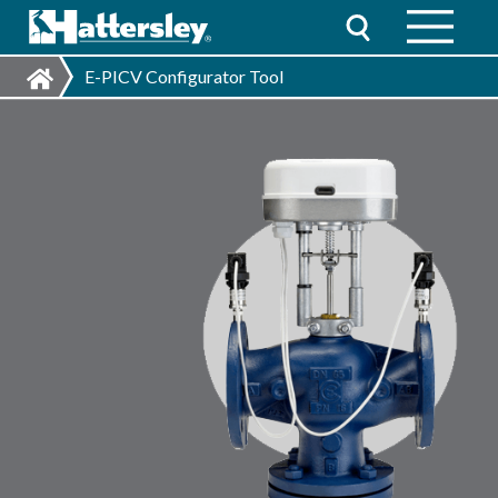
E-PICV Configurator Tool