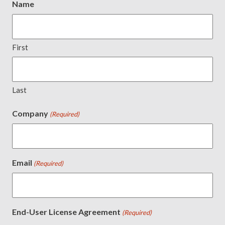
Name
First
Last
Company
(Required)
Email
(Required)
End-User License Agreement
(Required)