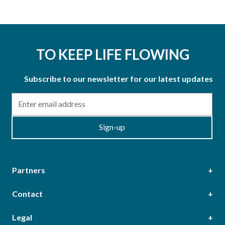
TO KEEP LIFE FLOWING
Subscribe to our newsletter for our latest updates
Email
Sign-up
Partners
Contact
Head Office
Legal