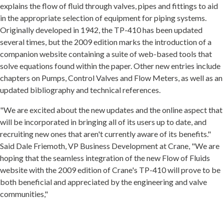
explains the flow of fluid through valves, pipes and fittings to aid
in the appropriate selection of equipment for piping systems.
Originally developed in 1942, the TP-410 has been updated
several times, but the 2009 edition marks the introduction of a
companion website containing a suite of web-based tools that
solve equations found within the paper. Other new entries include
chapters on Pumps, Control Valves and Flow Meters, as well as an
updated bibliography and technical references.
"We are excited about the new updates and the online aspect that
will be incorporated in bringing all of its users up to date, and
recruiting new ones that aren't currently aware of its benefits."
Said Dale Friemoth, VP Business Development at Crane, "We are
hoping that the seamless integration of the new Flow of Fluids
website with the 2009 edition of Crane's TP-410 will prove to be
both beneficial and appreciated by the engineering and valve
communities,"