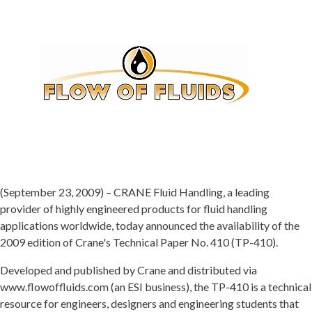
(September 23, 2009) – CRANE Fluid Handling, a leading
provider of highly engineered products for fluid handling
applications worldwide, today announced the availability of the
2009 edition of Crane's Technical Paper No. 410 (TP-410).
Developed and published by Crane and distributed via
www.flowoffluids.com (an ESI business), the TP-410 is a technical
resource for engineers, designers and engineering students that