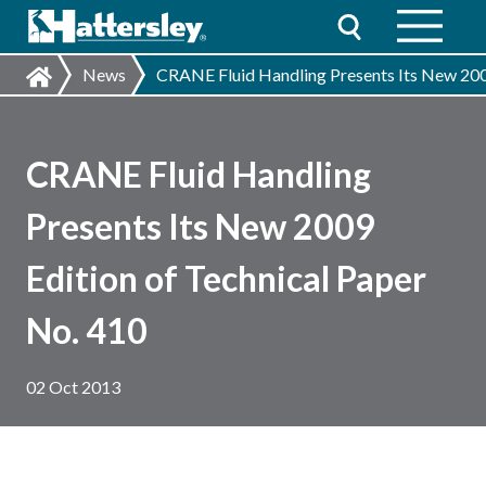
News
CRANE Fluid Handling Presents Its New 2009
CRANE Fluid Handling
Presents Its New 2009
Edition of Technical Paper
No. 410
02 Oct 2013