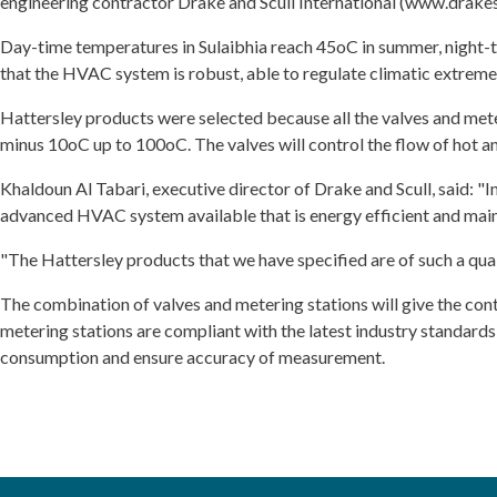
engineering contractor Drake and Scull International (www.drakesc
Day-time temperatures in Sulaibhia reach 45oC in summer, night-ti
that the HVAC system is robust, able to regulate climatic extrem
Hattersley products were selected because all the valves and met
minus 10oC up to 100oC. The valves will control the flow of hot 
Khaldoun Al Tabari, executive director of Drake and Scull, said: "In 
advanced HVAC system available that is energy efficient and main
"The Hattersley products that we have specified are of such a quali
The combination of valves and metering stations will give the cont
metering stations are compliant with the latest industry standar
consumption and ensure accuracy of measurement.