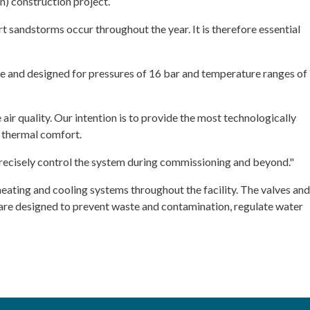
n) construction project.
 sandstorms occur throughout the year. It is therefore essential
e and designed for pressures of 16 bar and temperature ranges of
e air quality. Our intention is to provide the most technologically
 thermal comfort.
d precisely control the system during commissioning and beyond."
heating and cooling systems throughout the facility. The valves and
 are designed to prevent waste and contamination, regulate water