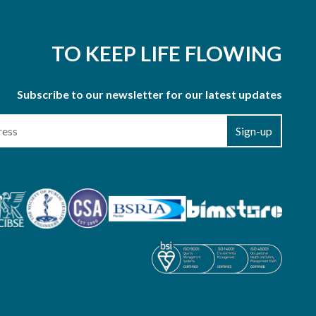
TO KEEP LIFE FLOWING
Subscribe to our newsletter for our latest updates
Sign-up