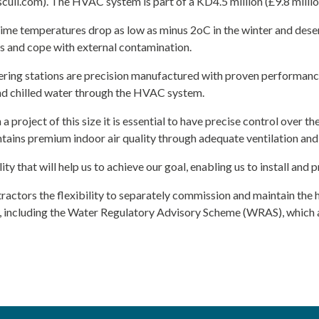
ull.com). The HVAC system is part of a KD4.5 million (£9.8 millio
me temperatures drop as low as minus 2oC in the winter and desert
es and cope with external contamination.
ering stations are precision manufactured with proven performanc
and chilled water through the HVAC system.
a project of this size it is essential to have precise control over th
tains premium indoor air quality through adequate ventilation and
ty that will help us to achieve our goal, enabling us to install an
ractors the flexibility to separately commission and maintain the 
ds, including the Water Regulatory Advisory Scheme (WRAS), which