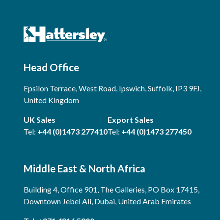
Head Office
Epsilon Terrace, West Road, Ipswich, Suffolk, IP3 9FJ,
United Kingdom
UK Sales
Export Sales
Tel:
+44 (0)1473 277410
Tel:
+44 (0)1473 277450
Middle East & North Africa
Building 4, Office 901, The Galleries, PO Box 17415,
Downtown Jebel Ali, Dubai, United Arab Emirates