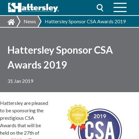
News
Hattersley Sponsor CSA Awards 2019
Hattersley Sponsor CSA
Awards 2019
31 Jan 2019
Hattersley are pleased
to be sponsoring the
prestigious CSA
Awards that will be
held on the 27th of