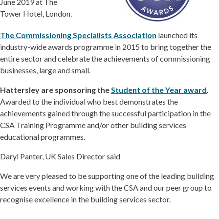
June 2019 at The
Tower Hotel, London.
The Commissioning Specialists Association
launched its
industry-wide awards programme in 2015 to bring together the
entire sector and celebrate the achievements of commissioning
businesses, large and small.
Hattersley
are
sponsoring the
Student of the Year award
.
Awarded to the individual who best demonstrates the
achievements gained through the successful participation in the
CSA Training Programme and/or other building services
educational programmes.
Daryl Panter, UK Sales Director said
We are very pleased to be supporting one of the leading building
services events and working with the CSA and our peer group to
recognise excellence in the building services sector.