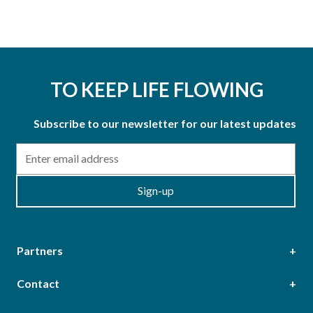
TO KEEP LIFE FLOWING
Subscribe to our newsletter for our latest updates
Email
Sign-up
Partners
Contact
Head Office