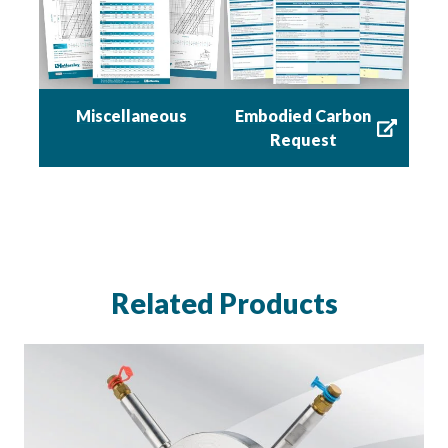
Miscellaneous
Embodied Carbon
Request
Related Products