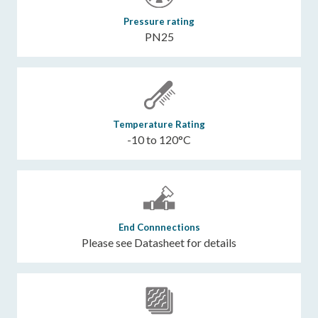
Pressure rating
PN25
Temperature Rating
-10 to 120°C
End Connnections
Please see Datasheet for details