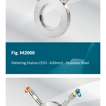
Fig. M2000
Metering Station (350 - 600mm) - Stainless Steel