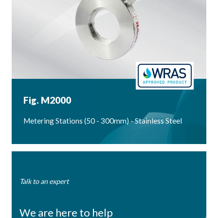
Fig. M2000
Metering Stations (50 - 300mm) - Stainless Steel
Talk to an expert
We are here to help