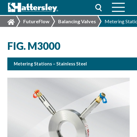
FutureFlow
Balancing Valves
Metering Statio
FIG. M3000
Metering Stations – Stainless Steel