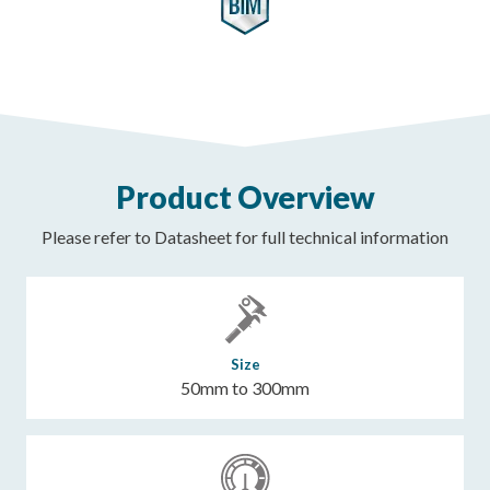
Product Overview
Please refer to Datasheet for full technical information
Size
50mm to 300mm