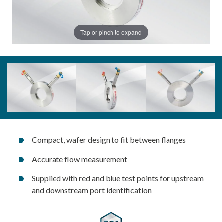
Tap or pinch to expand
Compact, wafer design to fit between flanges
Accurate flow measurement
Supplied with red and blue test points for upstream
and downstream port identification