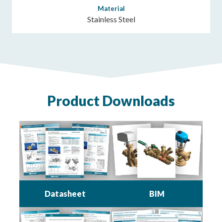
Material
Stainless Steel
Product Downloads
Datasheet
BIM