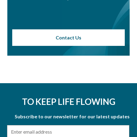
Contact Us
TO KEEP LIFE FLOWING
Subscribe to our newsletter for our latest updates
Email