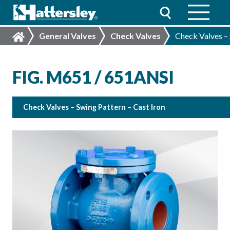
General Valves
Check Valves
Check Valves – 
FIG. M651 / 651ANSI
Check Valves – Swing Pattern – Cast Iron