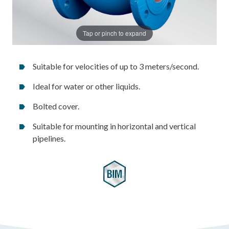
Tap or pinch to expand
Suitable for velocities of up to 3 meters/second.
Ideal for water or other liquids.
Bolted cover.
Suitable for mounting in horizontal and vertical
pipelines.