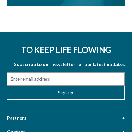
TO KEEP LIFE FLOWING
Subscribe to our newsletter for our latest updates
Email
Sign-up
Partners
Contact