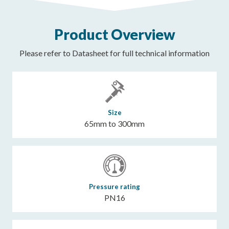
Product Overview
Please refer to Datasheet for full technical information
Size
65mm to 300mm
Pressure rating
PN16