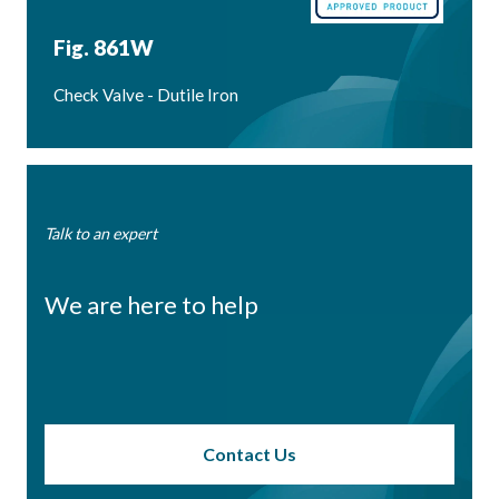
Fig. 861W
Check Valve - Dutile Iron
Talk to an expert
We are here to help
Contact Us