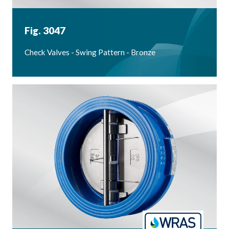
Fig. 3047
Check Valves - Swing Pattern - Bronze