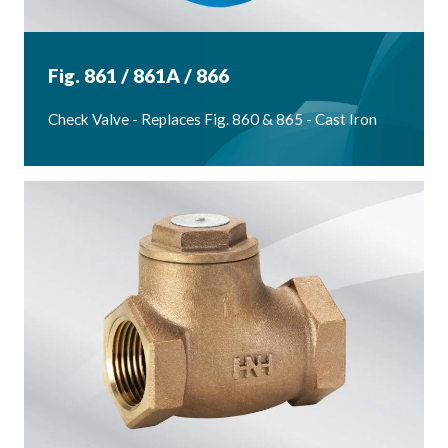
Fig. 861 / 861A / 866
Check Valve - Replaces Fig. 860 & 865 - Cast Iron