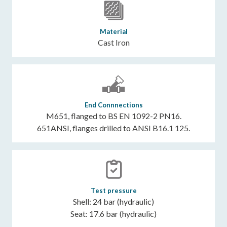
Material
Cast Iron
End Connnections
M651, flanged to BS EN 1092-2 PN16.
651ANSI, flanges drilled to ANSI B16.1 125.
Test pressure
Shell: 24 bar (hydraulic)
Seat: 17.6 bar (hydraulic)