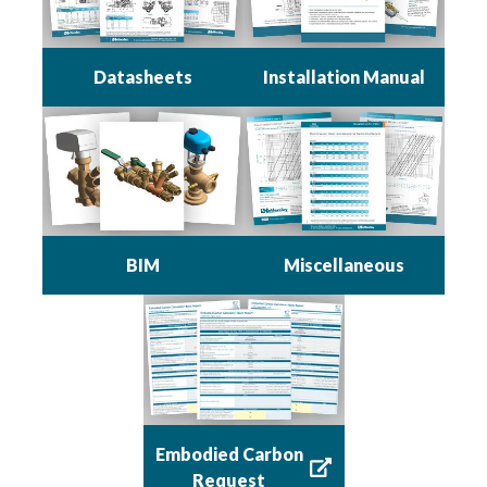
Datasheets
Installation Manual
BIM
Miscellaneous
Embodied Carbon
Request