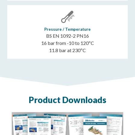
Pressure / Temperature
BS EN 1092-2 PN16
16 bar from -10 to 120ºC
11.8 bar at 230ºC
Product Downloads