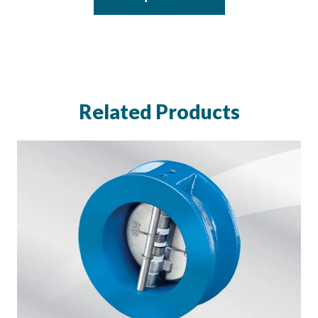
Related Products