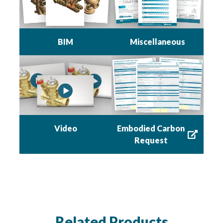
BIM
Miscellaneous
Embodied Carbon
Video
Request
Related Products