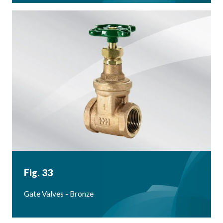
Fig. 33
Gate Valves - Bronze