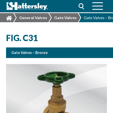
General Valves
Gate Valves
Gate Valves – B
FIG. C31
Gate Valves – Bronze