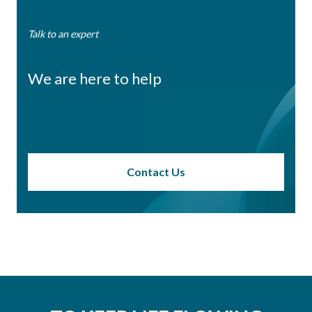
Talk to an expert
We are here to help
Contact Us