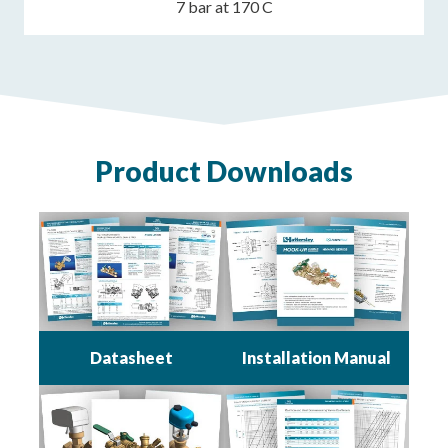
7 bar at 170 C
Product Downloads
Datasheet
Installation Manual