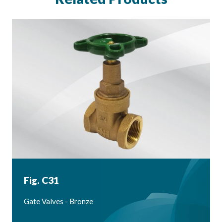
Fig. C31
Gate Valves - Bronze