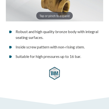
Tap or pinch to expand
Robust and high quality bronze body with integral
seating surfaces.
Inside screw pattern with non-rising stem.
Suitable for high pressures up to 16 bar.