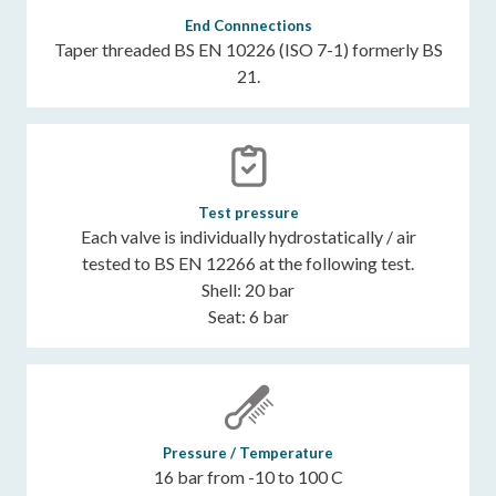
End Connnections
Taper threaded BS EN 10226 (ISO 7-1) formerly BS
21.
Test pressure
Each valve is individually hydrostatically / air
tested to BS EN 12266 at the following test.
Shell: 20 bar
Seat: 6 bar
Pressure / Temperature
16 bar from -10 to 100 C