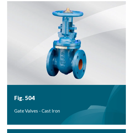
Fig. 504
Gate Valves - Cast Iron