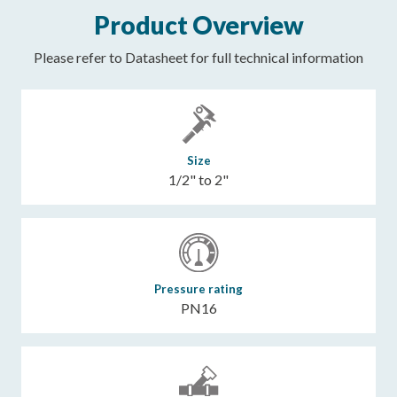
Product Overview
Please refer to Datasheet for full technical information
Size
1/2" to 2"
Pressure rating
PN16