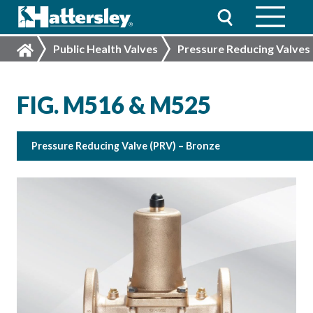
Public Health Valves
Pressure Reducing Valves
FIG. M516 & M525
Pressure Reducing Valve (PRV) – Bronze