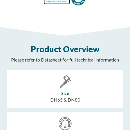
Product Overview
Please refer to Datasheet for full technical information
Size
DN65 & DN80