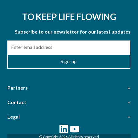
TO KEEP LIFE FLOWING
Subscribe to our newsletter for our latest updates
Email
Sign-up
Partners
Contact
Head Office
Legal
Epsilon Terrace, West Road, Ipswich, Suffolk, IP3 9FJ,
Terms & Conditions of Purchase
Terms & Conditions of Sale
United Kingdom
© Copyright 2026 All rights reserved
Terms of Web Use