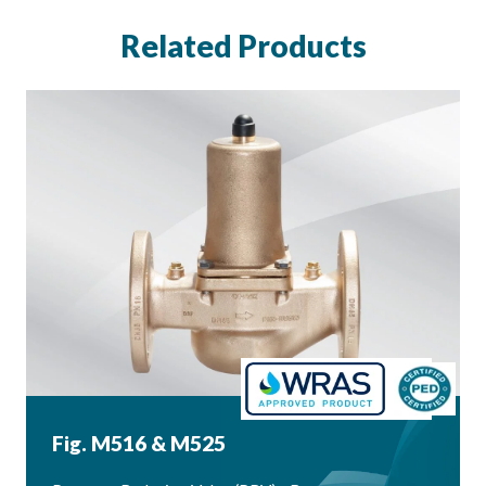
Related Products
Fig. M516 & M525