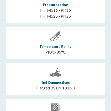
Pressure rating
Fig. M516 - PN16
Fig. M525 - PN25
Temperature Rating
-10 to 85°C
End Connnections
Flanged BS EN 1092-3