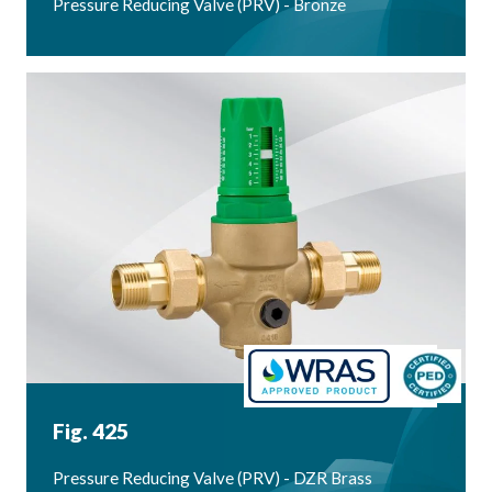
Pressure Reducing Valve (PRV) - Bronze
Fig. 425
Pressure Reducing Valve (PRV) - DZR Brass