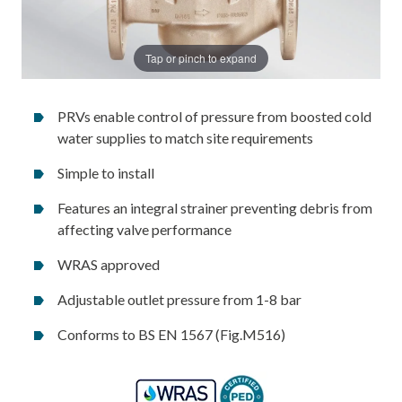
Tap or pinch to expand
PRVs enable control of pressure from boosted cold
water supplies to match site requirements
Simple to install
Features an integral strainer preventing debris from
affecting valve performance
WRAS approved
Adjustable outlet pressure from 1-8 bar
Conforms to BS EN 1567 (Fig.M516)