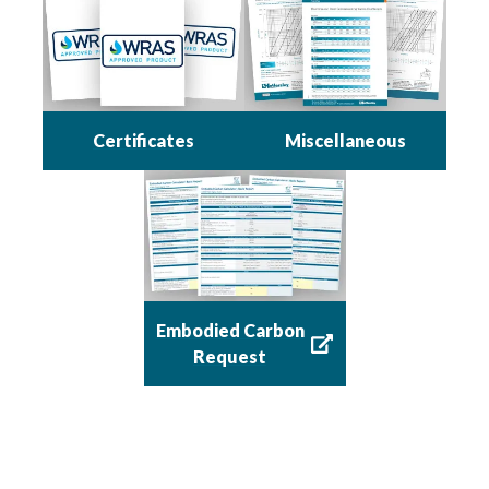
Certificates
Miscellaneous
Embodied Carbon
Request