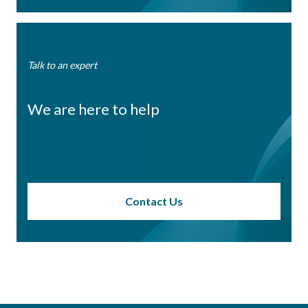
Talk to an expert
We are here to help
Contact Us