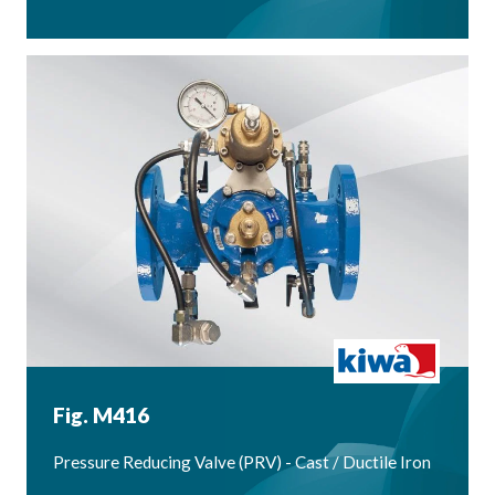
Fig. M416
Pressure Reducing Valve (PRV) - Cast / Ductile Iron