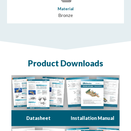
Material
Bronze
Product Downloads
Datasheet
Installation Manual