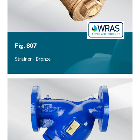
Fig. 807
Strainer - Bronze