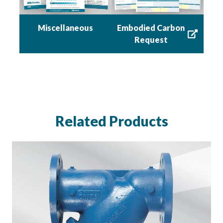
Miscellaneous
Embodied Carbon
Request
Related Products