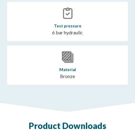
Test pressure
6 bar hydraulic
Material
Bronze
Product Downloads