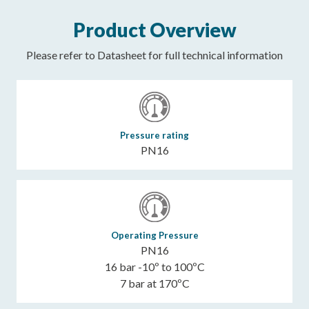
Product Overview
Please refer to Datasheet for full technical information
Pressure rating
PN16
Operating Pressure
PN16
16 bar -10º to 100ºC
7 bar at 170ºC