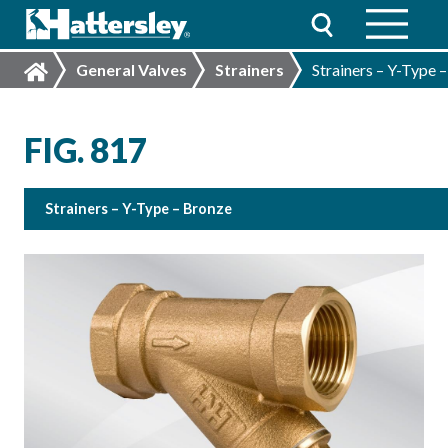
General Valves
Strainers
Strainers – Y-Type 
FIG. 817
Strainers – Y-Type – Bronze