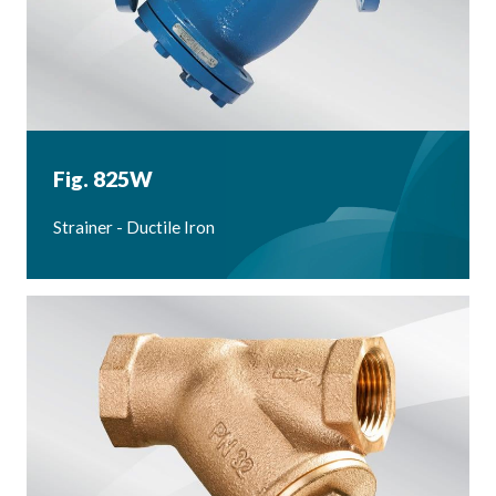
Fig. 825W
Strainer - Ductile Iron