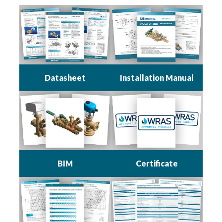
Datasheet
Installation Manual
BIM
Certificate