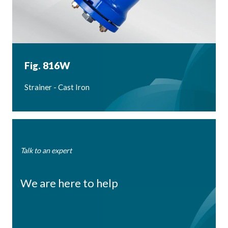
Fig. 816W
Strainer - Cast Iron
Talk to an expert
We are here to help