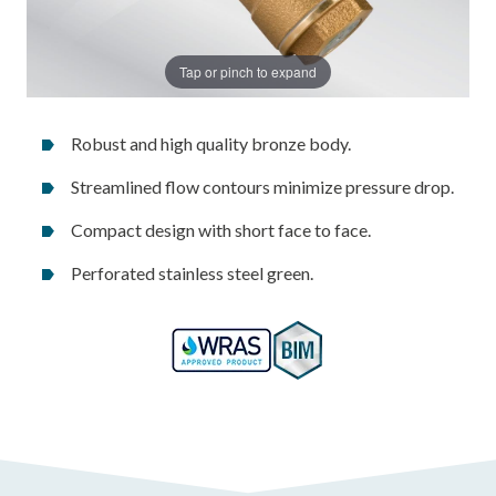
Tap or pinch to expand
Robust and high quality bronze body.
Streamlined flow contours minimize pressure drop.
Compact design with short face to face.
Perforated stainless steel green.