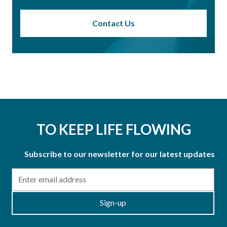
Contact Us
TO KEEP LIFE FLOWING
Subscribe to our newsletter for our latest updates
Email
Sign-up