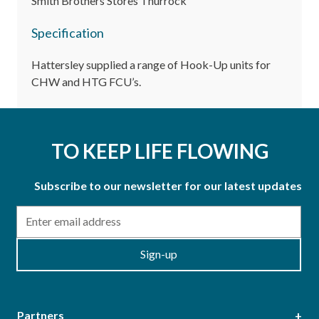
Smith Brothers Stores Thurrock
Specification
Hattersley supplied a range of Hook-Up units for
CHW and HTG FCU’s.
TO KEEP LIFE FLOWING
Subscribe to our newsletter for our latest updates
Email
Sign-up
Partners