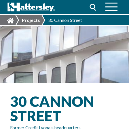
Projects
30 Cannon Street
30 CANNON
STREET
Former Credit Lyonais headquarters