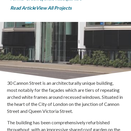
Read Article
View All Projects
30 Cannon Street is an architecturally unique building,
most notably for the façades which are tiers of repeating
arched white frames around recessed windows. Situated in
the heart of the City of London on the junction of Cannon
Street and Queen Victoria Street.
The building has been comprehensively refurbished
throughout, with an impressive shared roof garden on the