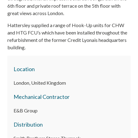
6th floor and private roof terrace on the 5th floor with
great views across London.
Hattersley supplied a range of Hook-Up units for CHW
and HTG FCU’s which have been installed throughout the
refurbishment of the former Credit Lyonais headquarters
building.
Location
London, United Kingdom
Mechanical Contractor
E&B Group
Distribution