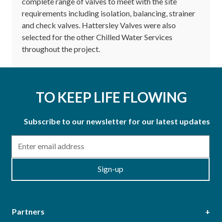
complete range of valves to meet with the site
requirements including isolation, balancing, strainer
and check valves. Hattersley Valves were also
selected for the other Chilled Water Services
throughout the project.
TO KEEP LIFE FLOWING
Subscribe to our newsletter for our latest updates
Email
Sign-up
Partners