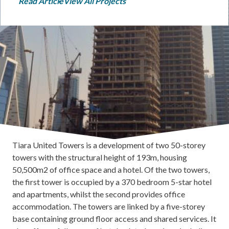
Read Article
View All Projects
Tiara United Towers is a development of two 50-storey
towers with the structural height of 193m, housing
50,500m2 of office space and a hotel. Of the two towers,
the first tower is occupied by a 370 bedroom 5-star hotel
and apartments, whilst the second provides office
accommodation. The towers are linked by a five-storey
base containing ground floor access and shared services. It