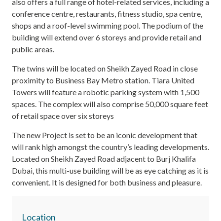
also offers a full range of hotel-related services, including a
conference centre, restaurants, fitness studio, spa centre,
shops and a roof-level swimming pool. The podium of the
building will extend over 6 storeys and provide retail and
public areas.
The twins will be located on Sheikh Zayed Road in close
proximity to Business Bay Metro station. Tiara United
Towers will feature a robotic parking system with 1,500
spaces. The complex will also comprise 50,000 square feet
of retail space over six storeys
The new Project is set to be an iconic development that
will rank high amongst the country’s leading developments.
Located on Sheikh Zayed Road adjacent to Burj Khalifa
Dubai, this multi-use building will be as eye catching as it is
convenient. It is designed for both business and pleasure.
Location