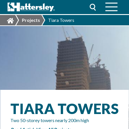
Projects
Tiara Towers
TIARA TOWERS
Two 50-storey towers nearly 200m high