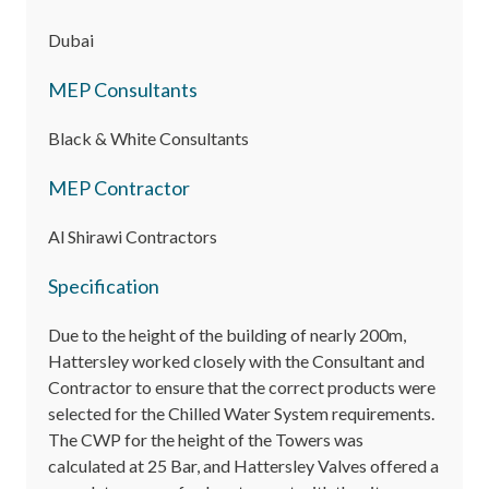
Dubai
MEP Consultants
Black & White Consultants
MEP Contractor
Al Shirawi Contractors
Specification
Due to the height of the building of nearly 200m,
Hattersley worked closely with the Consultant and
Contractor to ensure that the correct products were
selected for the Chilled Water System requirements.
The CWP for the height of the Towers was
calculated at 25 Bar, and Hattersley Valves offered a