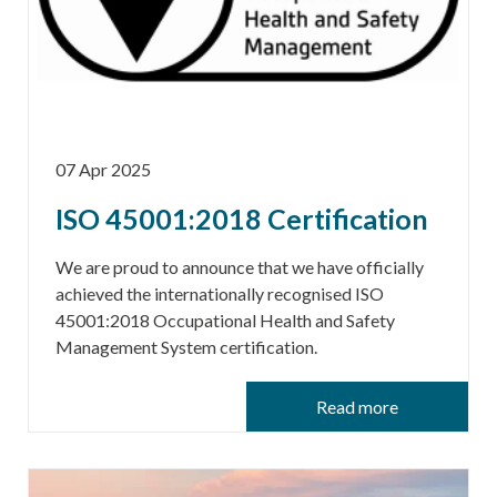
07 Apr 2025
ISO 45001:2018 Certification
We are proud to announce that we have officially
achieved the internationally recognised ISO
45001:2018 Occupational Health and Safety
Management System certification.
Read more