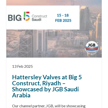
13 Feb 2025
Hattersley Valves at Big 5
Construct, Riyadh –
Showcased by JGB Saudi
Arabia
Our channel partner, JGB, will be showcasing