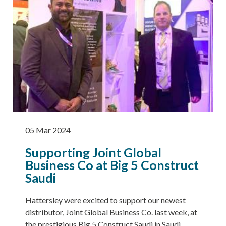
05 Mar 2024
Supporting Joint Global
Business Co at Big 5 Construct
Saudi
Hattersley were excited to support our newest
distributor, Joint Global Business Co. last week, at
the prestigious Big 5 Construct Saudi in Saudi