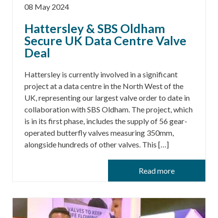
08 May 2024
Hattersley & SBS Oldham
Secure UK Data Centre Valve
Deal
Hattersley is currently involved in a significant
project at a data centre in the North West of the
UK, representing our largest valve order to date in
collaboration with SBS Oldham. The project, which
is in its first phase, includes the supply of 56 gear-
operated butterfly valves measuring 350mm,
alongside hundreds of other valves. This […]
Read more