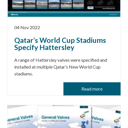
04 Nov 2022
Qatar’s World Cup Stadiums
Specify Hattersley
A range of Hattersley valves were specified and
installed at multiple Qatar’s New World Cup
stadiums.
Read more