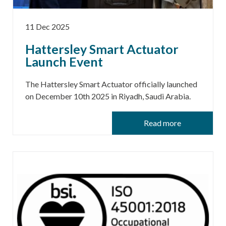
11 Dec 2025
Hattersley Smart Actuator
Launch Event
The Hattersley Smart Actuator officially launched
on December 10th 2025 in Riyadh, Saudi Arabia.
Read more