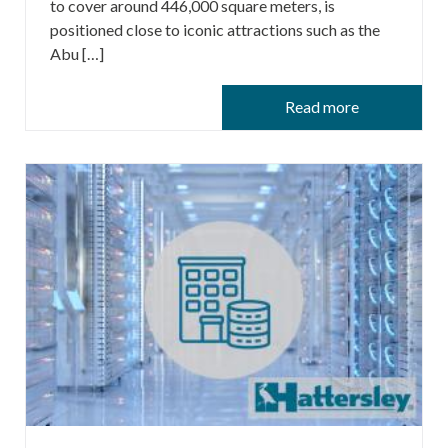
to cover around 446,000 square meters, is
positioned close to iconic attractions such as the
Abu […]
Read more