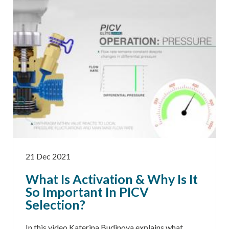
21 Dec 2021
What Is Activation & Why Is It
So Important In PICV
Selection?
In this video Katerina Budinova explains what