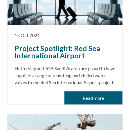
15 Oct 2024
Project Spotlight: Red Sea
International Airport
Hattersley and JGB Saudi Arabia are proud to have
supplied a range of plumbing and chilled water
valves to the Red Sea International Airport project.
Read more