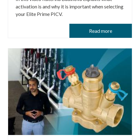
activation is and why it is important when selecting
your Elite Prime PICV.
Read more