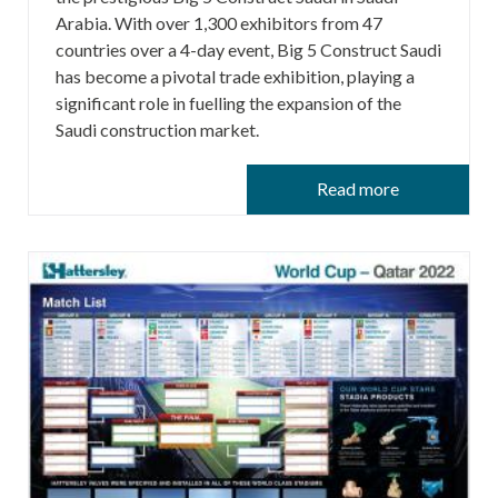
Arabia. With over 1,300 exhibitors from 47
countries over a 4-day event, Big 5 Construct Saudi
has become a pivotal trade exhibition, playing a
significant role in fuelling the expansion of the
Saudi construction market.
Read more