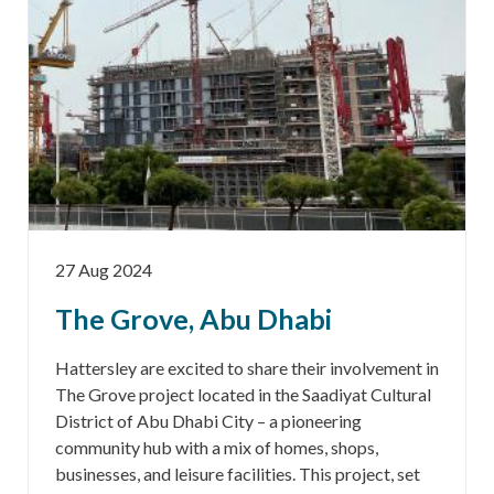
27 Aug 2024
The Grove, Abu Dhabi
Hattersley are excited to share their involvement in
The Grove project located in the Saadiyat Cultural
District of Abu Dhabi City – a pioneering
community hub with a mix of homes, shops,
businesses, and leisure facilities. This project, set