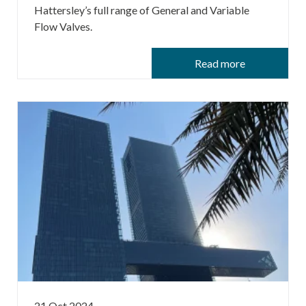
Hattersley’s full range of General and Variable
Flow Valves.
Read more
21 Oct 2024