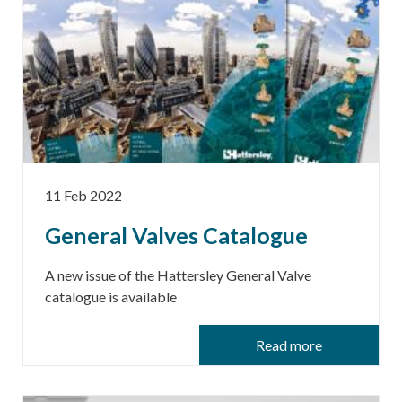
11 Feb 2022
General Valves Catalogue
A new issue of the Hattersley General Valve
catalogue is available
Read more