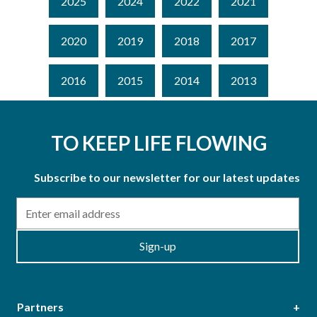
2025
2024
2022
2021
2020
2019
2018
2017
2016
2015
2014
2013
TO KEEP LIFE FLOWING
Subscribe to our newsletter for our latest updates
Email
Sign-up
Partners