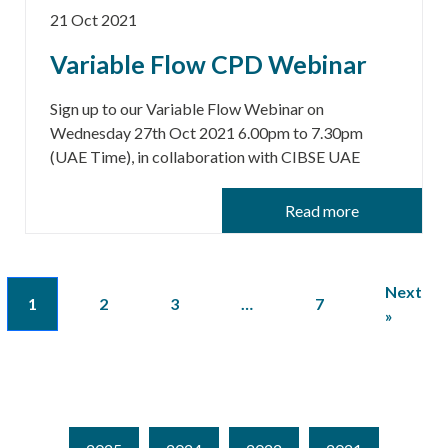
21 Oct 2021
Variable Flow CPD Webinar
Sign up to our Variable Flow Webinar on
Wednesday 27th Oct 2021 6.00pm to 7.30pm
(UAE Time), in collaboration with CIBSE UAE
Read more
Next
1
2
3
…
7
»