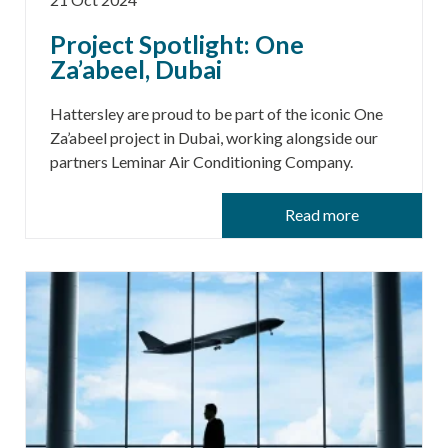
Project Spotlight: One
Za’abeel, Dubai
Hattersley are proud to be part of the iconic One
Za’abeel project in Dubai, working alongside our
partners Leminar Air Conditioning Company.
Read more