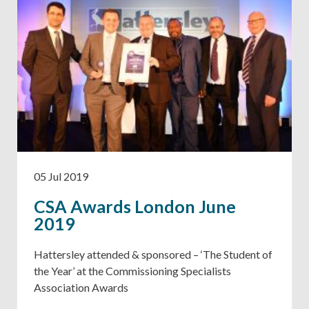
05 Jul 2019
CSA Awards London June
2019
Hattersley attended & sponsored – ‘The Student of
the Year’ at the Commissioning Specialists
Association Awards