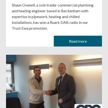
Shaun Ovenell, a sole trader commercial plumbing
and heating engineer based in Beckenham with
expertise in pipework, heating and chilled
installations, has won a Ruark DAB radio in our
Trust Ewa promotion.
Read more