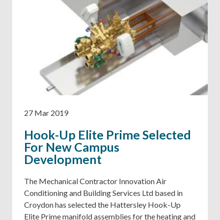
27 Mar 2019
Hook-Up Elite Prime Selected
For New Campus
Development
The Mechanical Contractor Innovation Air
Conditioning and Building Services Ltd based in
Croydon has selected the Hattersley Hook-Up
Elite Prime manifold assemblies for the heating and