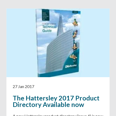
27 Jan 2017
The Hattersley 2017 Product
Directory Available now
A new Hattersley product directory (issue 4) is now