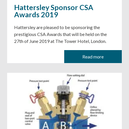
Hattersley Sponsor CSA
Awards 2019
Hattersley are pleased to be sponsoring the
prestigious CSA Awards that will be held on the
27th of June 2019 at The Tower Hotel, London.
Read more