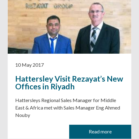
10 May 2017
Hattersley Visit Rezayat’s New
Offices in Riyadh
Hattersleys Regional Sales Manager for Middle
East & Africa met with Sales Manager Eng Ahmed
Nouby
Read more