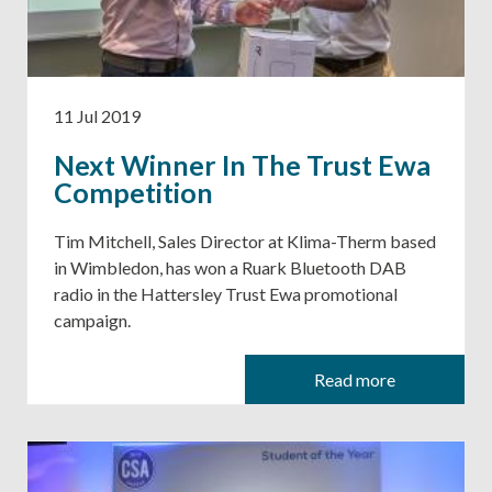
11 Jul 2019
Next Winner In The Trust Ewa
Competition
Tim Mitchell, Sales Director at Klima-Therm based
in Wimbledon, has won a Ruark Bluetooth DAB
radio in the Hattersley Trust Ewa promotional
campaign.
Read more