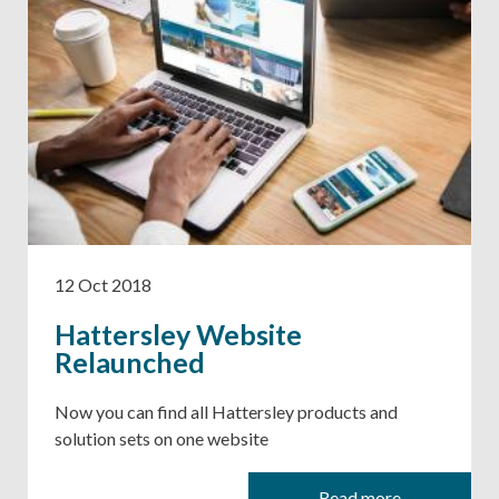
12 Oct 2018
Hattersley Website
Relaunched
Now you can find all Hattersley products and
solution sets on one website
Read more