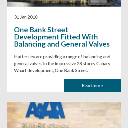
31 Jan 2018
One Bank Street
Development Fitted With
Balancing and General Valves
Hattersley are providing a range of balancing and
general valves to the impressive 28 storey Canary
Wharf development, One Bank Street.
Read more