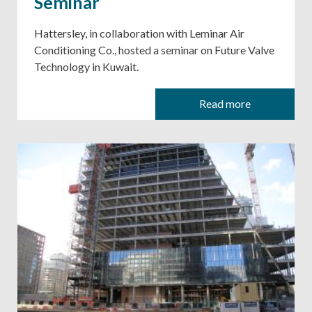
Seminar
Hattersley, in collaboration with Leminar Air
Conditioning Co., hosted a seminar on Future Valve
Technology in Kuwait.
Read more