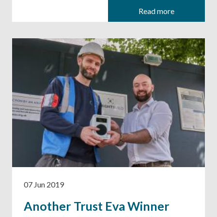
Read more
07 Jun 2019
Another Trust Eva Winner