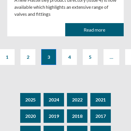
available which highlights an extensive range of
valves and fittings
Read more
1
2
3
4
5
…
2025
2024
2022
2021
2020
2019
2018
2017