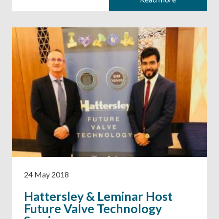
24 May 2018
Hattersley & Leminar Host
Future Valve Technology