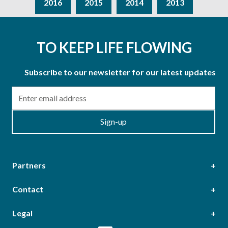
2016
2015
2014
2013
TO KEEP LIFE FLOWING
Subscribe to our newsletter for our latest updates
Email
Sign-up
Partners
Contact
Head Office
Legal