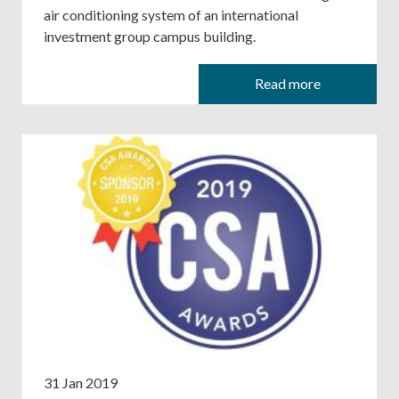
air conditioning system of an international
investment group campus building.
Read more
31 Jan 2019