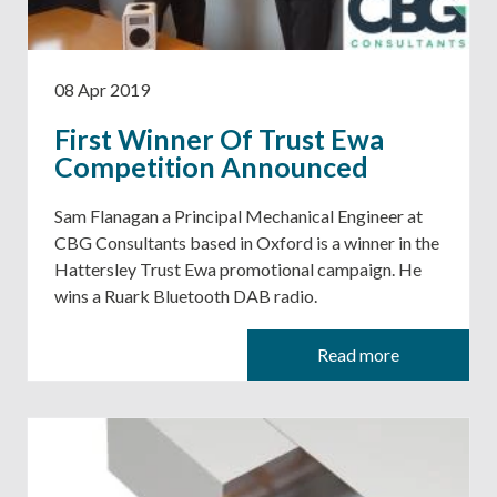
08 Apr 2019
First Winner Of Trust Ewa
Competition Announced
Sam Flanagan a Principal Mechanical Engineer at
CBG Consultants based in Oxford is a winner in the
Hattersley Trust Ewa promotional campaign. He
wins a Ruark Bluetooth DAB radio.
Read more