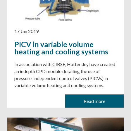
17 Jan 2019
PICV in variable volume
heating and cooling systems
​​​​​​​In association with CIBSE, Hattersley have created
an indepth CPD module detailing the use of
pressure-independent control valves (PICVs) in
variable volume heating and cooling systems.
Read more