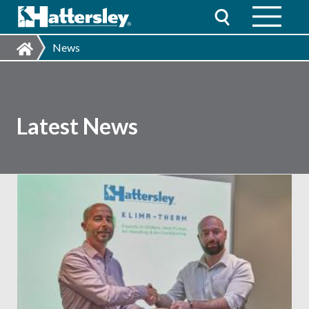
News
Latest News