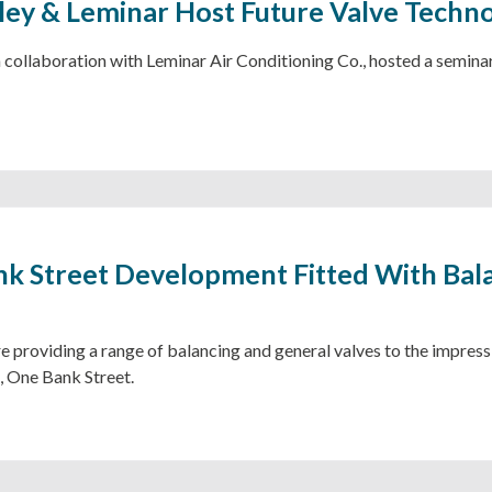
ley & Leminar Host Future Valve Techn
n collaboration with Leminar Air Conditioning Co., hosted a semina
k Street Development Fitted With Bal
e providing a range of balancing and general valves to the impres
 One Bank Street.