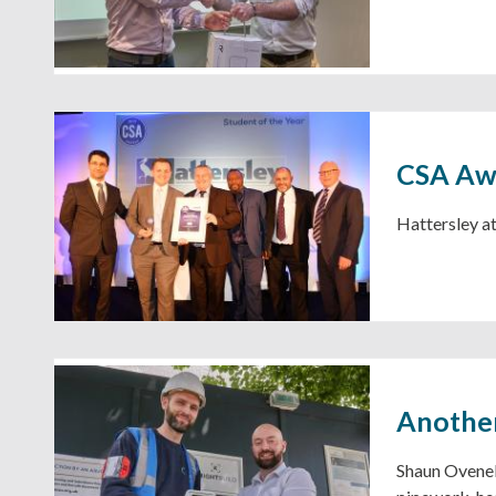
CSA Aw
Hattersley a
Another
Shaun Ovenel