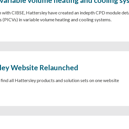
ociation with CIBSE, Hattersley have created an indepth CPD module de
s (PICVs) in variable volume heating and cooling systems.
ley Website Relaunched
ind all Hattersley products and solution sets on one website