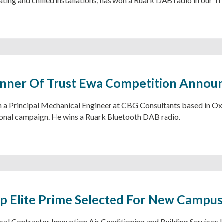
ting and chilled installations, has won a Ruark DAB radio in our 
inner Of Trust Ewa Competition Annou
a Principal Mechanical Engineer at CBG Consultants based in Oxfo
nal campaign. He wins a Ruark Bluetooth DAB radio.
 Elite Prime Selected For New Campu
al Contractor Innovation Air Conditioning and Building Services 