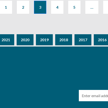
1
2
3
4
5
…
2021
2020
2019
2018
2017
2016
Email