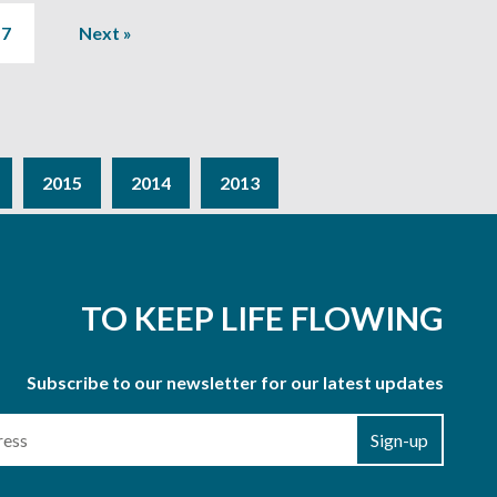
7
Next »
2015
2014
2013
TO KEEP LIFE FLOWING
Subscribe to our newsletter for our latest updates
Sign-up