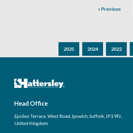
« Previous
2025
2024
2022
Head Office
Epsilon Terrace, West Road, Ipswich, Suffolk, IP3 9FJ,
United Kingdom