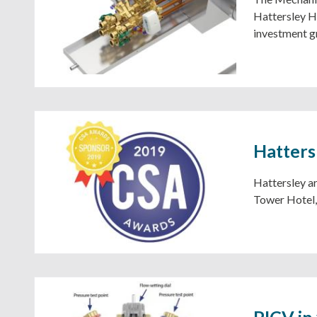
Hattersley Ho
investment g
Hatters
Hattersley ar
Tower Hotel,
PICV in