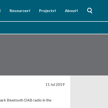
Resources
Projects
About
11 Jul 2019
ark Bluetooth DAB radio in the