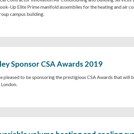
ok-Up Elite Prime manifold assemblies for the heating and air con
roup campus building.
ley Sponsor CSA Awards 2019
e pleased to be sponsoring the prestigious CSA Awards that will b
 London.
 variable volume heating and cooling sy