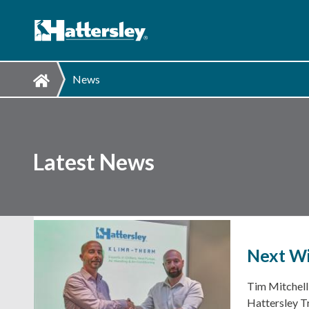
News
Latest News
Next Wi
Tim Mitchell
Hattersley T