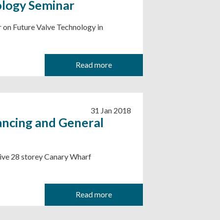
ology Seminar
r on Future Valve Technology in
Read more
31 Jan 2018
ancing and General
sive 28 storey Canary Wharf
Read more