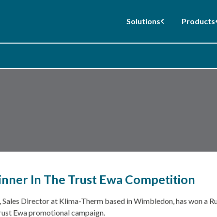
Solutions
Products
nner In The Trust Ewa Competition
, Sales Director at Klima-Therm based in Wimbledon, has won a Ru
rust Ewa promotional campaign.