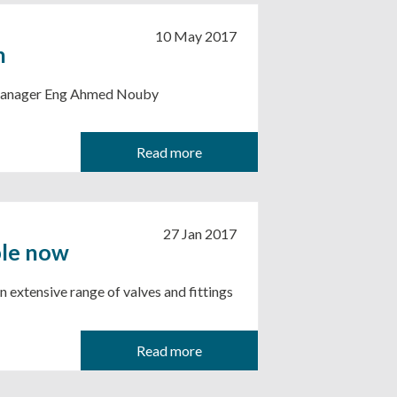
10 May 2017
h
s Manager Eng Ahmed Nouby
Read more
27 Jan 2017
ble now
n extensive range of valves and fittings
Read more