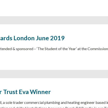
ards London June 2019
ttended & sponsored – ‘The Student of the Year’ at the Commission
 Trust Eva Winner
l, a sole trader commercial plumbing and heating engineer based 