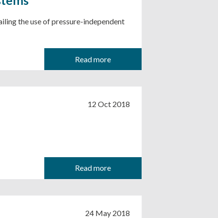
tailing the use of pressure-independent
Read more
12 Oct 2018
Read more
24 May 2018