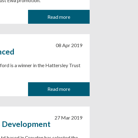
Trust Ewa promotion.
Read more
08 Apr 2019
nced
rd is a winner in the Hattersley Trust
Read more
27 Mar 2019
s Development
Ltd based in Croydon has selected the