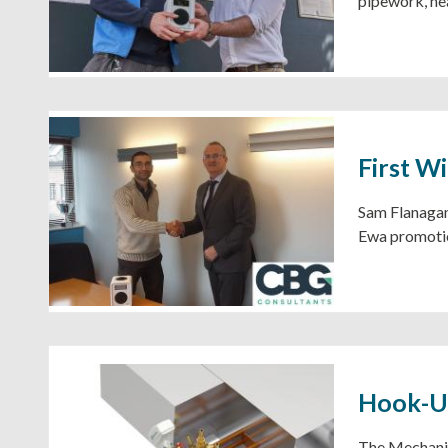
pipework, hea
First W
Sam Flanagan 
Ewa promotio
Hook-Up
The Mechanic