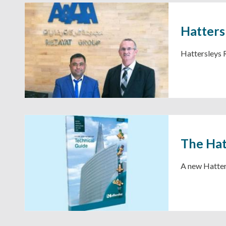
Hatters
Hattersleys
The Hat
A new Hatters