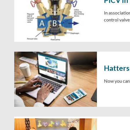
​​​​​​​In ass
control valve
Hatters
Now you can f