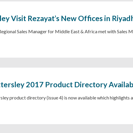
ley Visit Rezayat’s New Offices in Riyad
 Regional Sales Manager for Middle East & Africa met with Sale
tersley 2017 Product Directory Availa
ley product directory (issue 4) is now available which highlights a