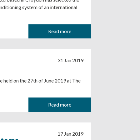
ditioning system of an international
Read more
31 Jan 2019
e held on the 27th of June 2019 at The
Read more
17 Jan 2019
stems