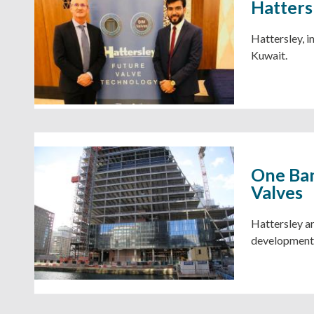
Hatters
Hattersley, i
Kuwait.
One Ban
Valves
Hattersley ar
development,