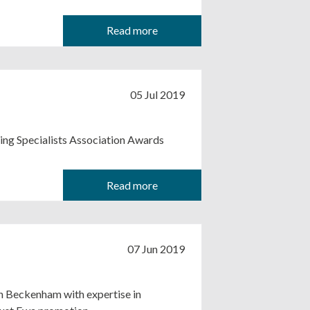
Read more
05 Jul 2019
ing Specialists Association Awards
Read more
07 Jun 2019
in Beckenham with expertise in