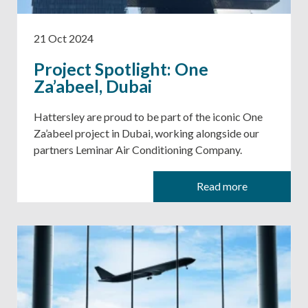
21 Oct 2024
Project Spotlight: One
Za’abeel, Dubai
Hattersley are proud to be part of the iconic One
Za’abeel project in Dubai, working alongside our
partners Leminar Air Conditioning Company.
Read more