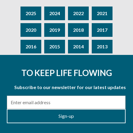
2025
2024
2022
2021
2020
2019
2018
2017
2016
2015
2014
2013
TO KEEP LIFE FLOWING
Subscribe to our newsletter for our latest updates
Email
Sign-up