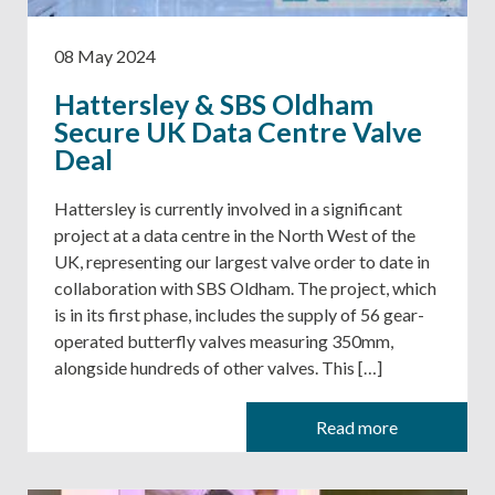
08 May 2024
Hattersley & SBS Oldham
Secure UK Data Centre Valve
Deal
Hattersley is currently involved in a significant
project at a data centre in the North West of the
UK, representing our largest valve order to date in
collaboration with SBS Oldham. The project, which
is in its first phase, includes the supply of 56 gear-
operated butterfly valves measuring 350mm,
alongside hundreds of other valves. This […]
Read more