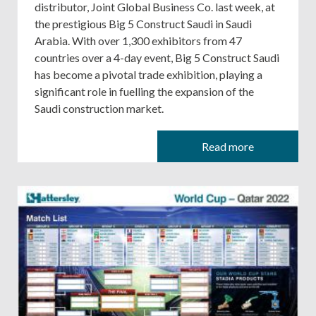
distributor, Joint Global Business Co. last week, at
the prestigious Big 5 Construct Saudi in Saudi
Arabia. With over 1,300 exhibitors from 47
countries over a 4-day event, Big 5 Construct Saudi
has become a pivotal trade exhibition, playing a
significant role in fuelling the expansion of the
Saudi construction market.
Read more