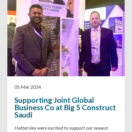
05 Mar 2024
Supporting Joint Global
Business Co at Big 5 Construct
Saudi
Hattersley were excited to support our newest