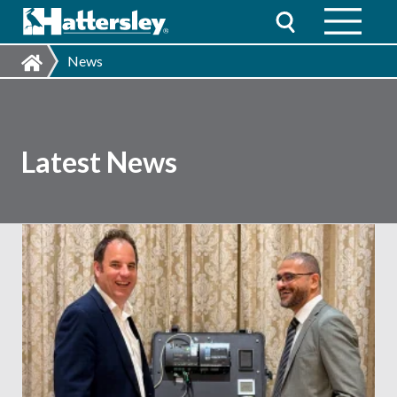
News
Latest News