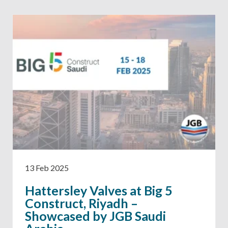
13 Feb 2025
Hattersley Valves at Big 5
Construct, Riyadh –
Showcased by JGB Saudi