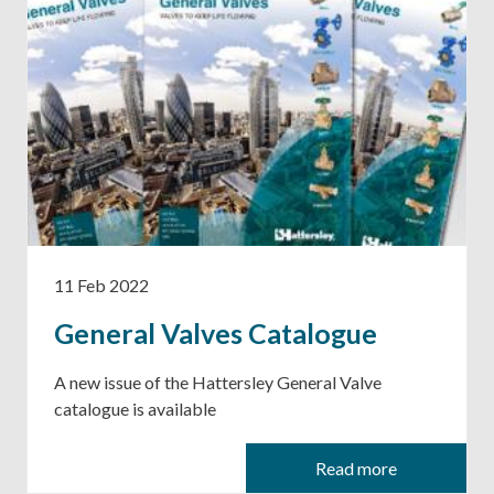
11 Feb 2022
General Valves Catalogue
A new issue of the Hattersley General Valve
catalogue is available
Read more