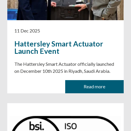
11 Dec 2025
Hattersley Smart Actuator
Launch Event
The Hattersley Smart Actuator officially launched
on December 10th 2025 in Riyadh, Saudi Arabia.
Read more