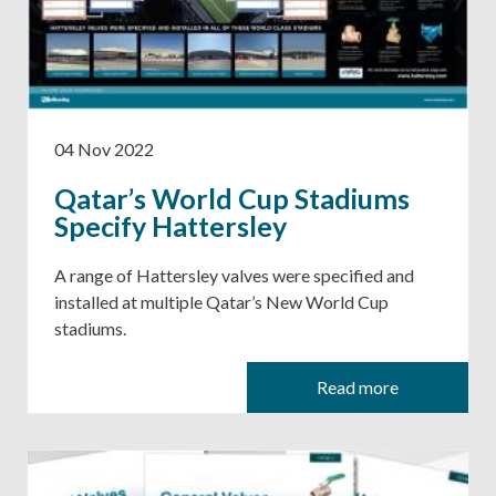
04 Nov 2022
Qatar’s World Cup Stadiums
Specify Hattersley
A range of Hattersley valves were specified and
installed at multiple Qatar’s New World Cup
stadiums.
Read more