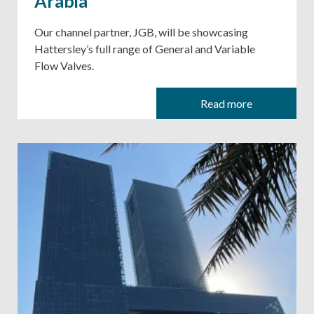
Arabia
Our channel partner, JGB, will be showcasing
Hattersley’s full range of General and Variable
Flow Valves.
Read more