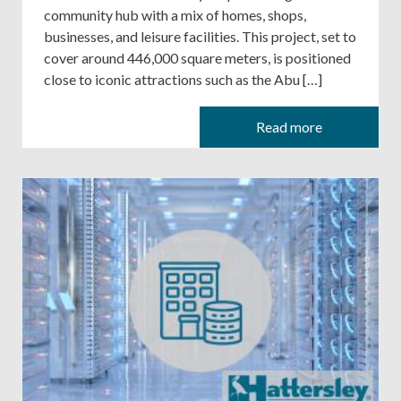
community hub with a mix of homes, shops,
businesses, and leisure facilities. This project, set to
cover around 446,000 square meters, is positioned
close to iconic attractions such as the Abu […]
Read more