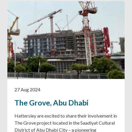
27 Aug 2024
The Grove, Abu Dhabi
Hattersley are excited to share their involvement in
The Grove project located in the Saadiyat Cultural
District of Abu Dhabi City – a pioneering