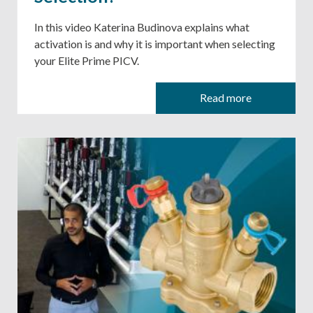
In this video Katerina Budinova explains what
activation is and why it is important when selecting
your Elite Prime PICV.
Read more