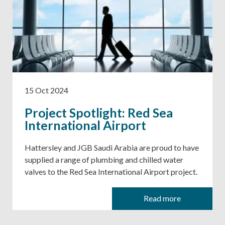
15 Oct 2024
Project Spotlight: Red Sea
International Airport
Hattersley and JGB Saudi Arabia are proud to have
supplied a range of plumbing and chilled water
valves to the Red Sea International Airport project.
Read more