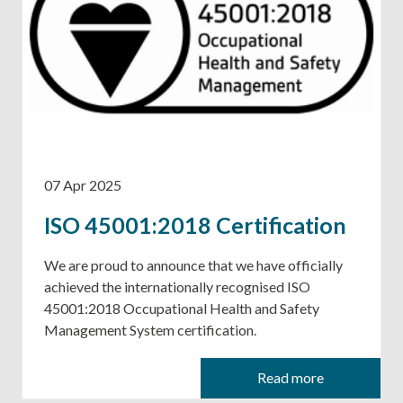
07 Apr 2025
ISO 45001:2018 Certification
We are proud to announce that we have officially
achieved the internationally recognised ISO
45001:2018 Occupational Health and Safety
Management System certification.
Read more