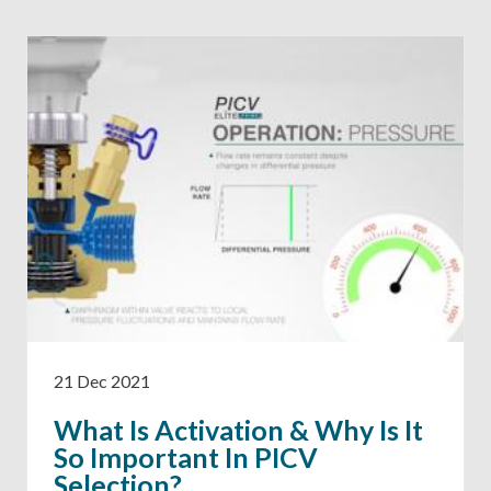
21 Dec 2021
What Is Activation & Why Is It
So Important In PICV
Selection?