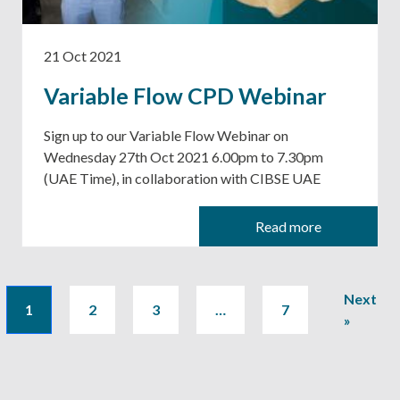
21 Oct 2021
Variable Flow CPD Webinar
Sign up to our Variable Flow Webinar on
Wednesday 27th Oct 2021 6.00pm to 7.30pm
(UAE Time), in collaboration with CIBSE UAE
Read more
Next
1
2
3
…
7
»