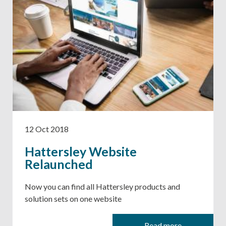
12 Oct 2018
Hattersley Website
Relaunched
Now you can find all Hattersley products and
solution sets on one website
Read more