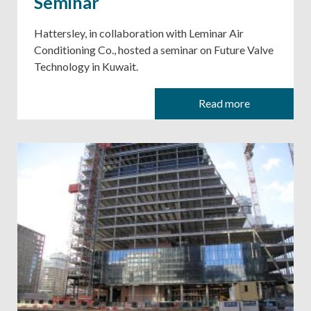
Seminar
Hattersley, in collaboration with Leminar Air
Conditioning Co., hosted a seminar on Future Valve
Technology in Kuwait.
Read more