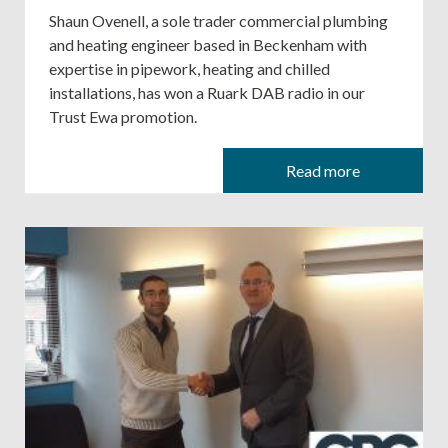
Shaun Ovenell, a sole trader commercial plumbing
and heating engineer based in Beckenham with
expertise in pipework, heating and chilled
installations, has won a Ruark DAB radio in our
Trust Ewa promotion.
Read more