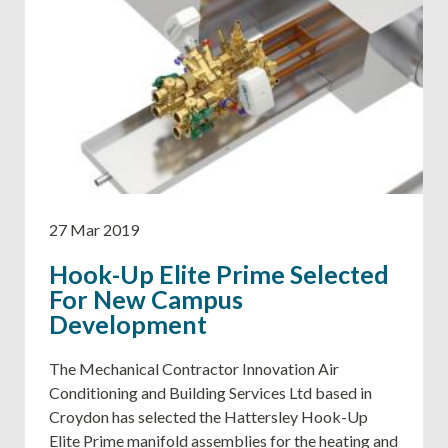
27 Mar 2019
Hook-Up Elite Prime Selected
For New Campus
Development
The Mechanical Contractor Innovation Air
Conditioning and Building Services Ltd based in
Croydon has selected the Hattersley Hook-Up
Elite Prime manifold assemblies for the heating and