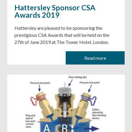
Hattersley Sponsor CSA
Awards 2019
Hattersley are pleased to be sponsoring the
prestigious CSA Awards that will be held on the
27th of June 2019 at The Tower Hotel, London.
Read more