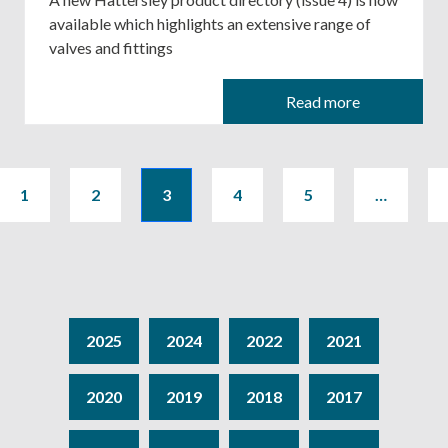
available which highlights an extensive range of
valves and fittings
Read more
1
2
3
4
5
…
2025
2024
2022
2021
2020
2019
2018
2017