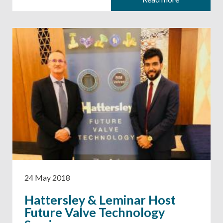
24 May 2018
Hattersley & Leminar Host
Future Valve Technology