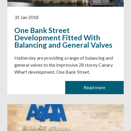
31 Jan 2018
One Bank Street
Development Fitted With
Balancing and General Valves
Hattersley are providing a range of balancing and
general valves to the impressive 28 storey Canary
Wharf development, One Bank Street.
Read more