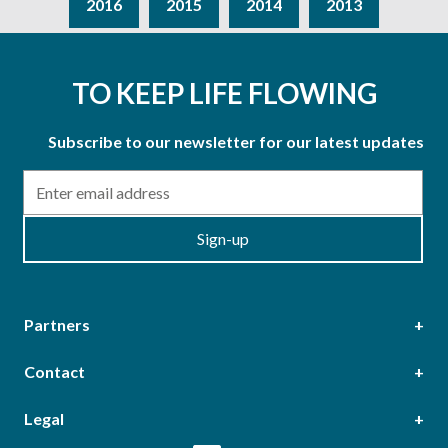
2016
2015
2014
2013
TO KEEP LIFE FLOWING
Subscribe to our newsletter for our latest updates
Email
Sign-up
Partners
Contact
Head Office
Legal