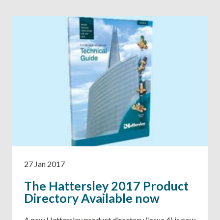
27 Jan 2017
The Hattersley 2017 Product
Directory Available now
A new Hattersley product directory (issue 4) is now