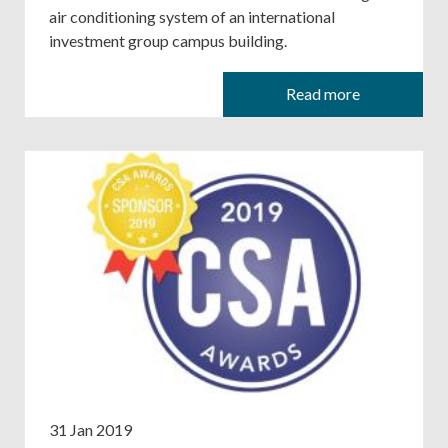
air conditioning system of an international
investment group campus building.
Read more
31 Jan 2019