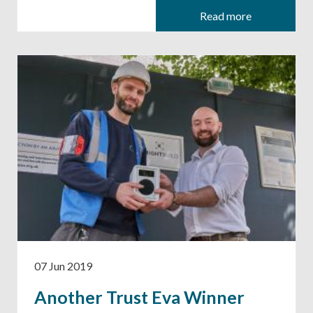
Read more
07 Jun 2019
Another Trust Eva Winner