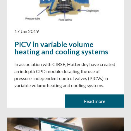
17 Jan 2019
PICV in variable volume
heating and cooling systems
​​​​​​​In association with CIBSE, Hattersley have created
an indepth CPD module detailing the use of
pressure-independent control valves (PICVs) in
variable volume heating and cooling systems.
Read more