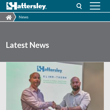
News
Latest News