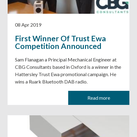
08 Apr 2019
First Winner Of Trust Ewa
Competition Announced
Sam Flanagan a Principal Mechanical Engineer at
CBG Consultants based in Oxford is a winner in the
Hattersley Trust Ewa promotional campaign. He
wins a Ruark Bluetooth DAB radio.
Read more