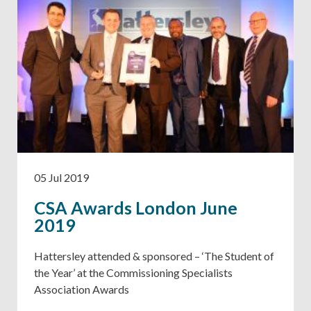
05 Jul 2019
CSA Awards London June
2019
Hattersley attended & sponsored – ‘The Student of
the Year’ at the Commissioning Specialists
Association Awards