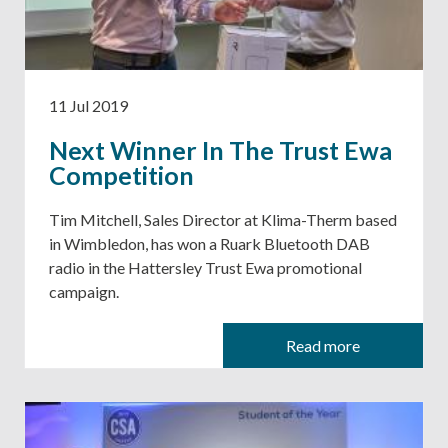
11 Jul 2019
Next Winner In The Trust Ewa
Competition
Tim Mitchell, Sales Director at Klima-Therm based
in Wimbledon, has won a Ruark Bluetooth DAB
radio in the Hattersley Trust Ewa promotional
campaign.
Read more