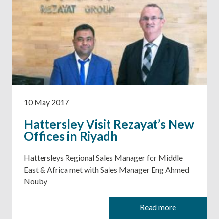
10 May 2017
Hattersley Visit Rezayat’s New
Offices in Riyadh
Hattersleys Regional Sales Manager for Middle
East & Africa met with Sales Manager Eng Ahmed
Nouby
Read more