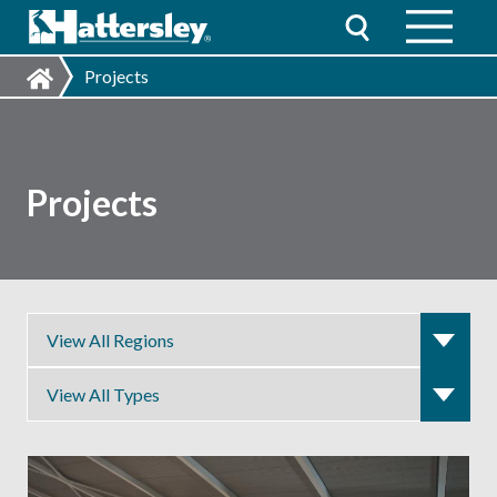
Projects
Projects