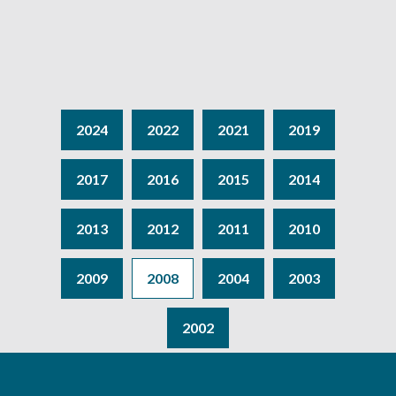
2024
2022
2021
2019
2017
2016
2015
2014
2013
2012
2011
2010
2009
2008
2004
2003
2002