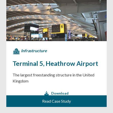
Infrastructure
Terminal 5, Heathrow Airport
The largest freestanding structure in the United
Kingdom
Download
Read Case Study