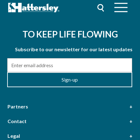
TO KEEP LIFE FLOWING
Subscribe to our newsletter for our latest updates
Email
Sign-up
Partners
Contact
Head Office
Legal