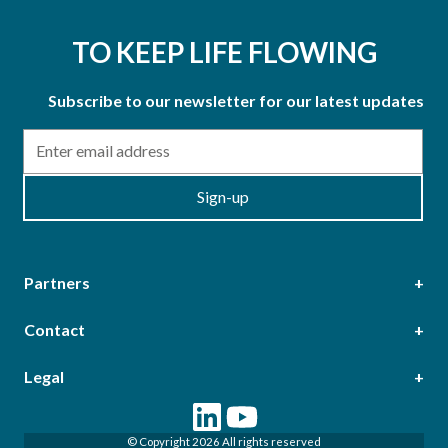
TO KEEP LIFE FLOWING
Subscribe to our newsletter for our latest updates
Email
Sign-up
Partners
Contact
Head Office
Legal
Epsilon Terrace, West Road, Ipswich, Suffolk, IP3 9FJ,
Terms & Conditions of Purchase
Terms & Conditions of Sale
United Kingdom
© Copyright 2026 All rights reserved
Terms of Web Use