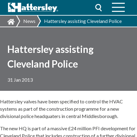
News
Hattersley assisting Cleveland Police
Hattersley assisting
Cleveland Police
31 Jan 2013
Hattersley valves have been specified to control the HVAC
systems as part of the construction programme for a new
divisional police headquaters in central Middlesborough.
The new HQ is part of a massive £24 million PFI development for
Cleveland Police that includes construction of a further divisional