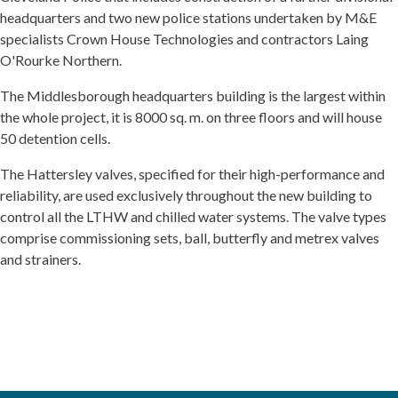
headquarters and two new police stations undertaken by M&E
specialists Crown House Technologies and contractors Laing
O'Rourke Northern.
The Middlesborough headquarters building is the largest within
the whole project, it is 8000 sq. m. on three floors and will house
50 detention cells.
The Hattersley valves, specified for their high-performance and
reliability, are used exclusively throughout the new building to
control all the LTHW and chilled water systems. The valve types
comprise commissioning sets, ball, butterfly and metrex valves
and strainers.