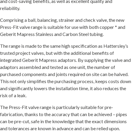
and cost-saving benefits, as well as excellent quality and
reliability.
Comprising a ball, balancing, strainer and check valve, the new
Press-Fit valve range is suitable for use with both copper * and
Geberit Mapress Stainless and Carbon Steel tubing.
The range is made to the same high specification as Hattersley’s
trusted project valves, but with the additional benefits of
integrated Geberit Mapress adaptors. By supplying the valve and
adaptors assembled and tested as one unit, the number of
purchased components and joints required on site can be halved.
This not only simplifies the purchasing process, keeps costs down
and significantly lowers the installation time, it also reduces the
risk of a leak.
The Press-Fit valve range is particularly suitable for pre-
fabrication, thanks to the accuracy that can be achieved – pipes
can be pre-cut, safe in the knowledge that the exact dimensions
and tolerances are known in advance and can be relied upon.