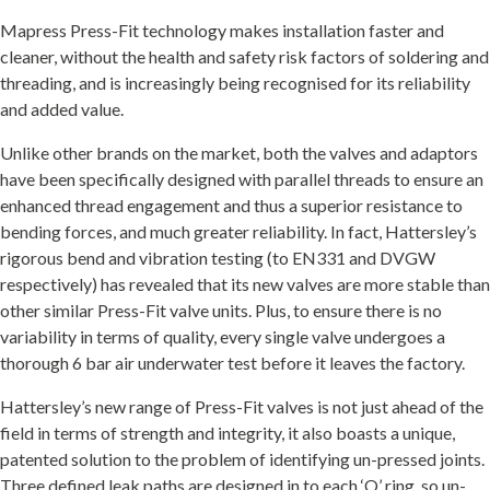
Mapress Press-Fit technology makes installation faster and
cleaner, without the health and safety risk factors of soldering and
threading, and is increasingly being recognised for its reliability
and added value.
Unlike other brands on the market, both the valves and adaptors
have been specifically designed with parallel threads to ensure an
enhanced thread engagement and thus a superior resistance to
bending forces, and much greater reliability. In fact, Hattersley’s
rigorous bend and vibration testing (to EN331 and DVGW
respectively) has revealed that its new valves are more stable than
other similar Press-Fit valve units. Plus, to ensure there is no
variability in terms of quality, every single valve undergoes a
thorough 6 bar air underwater test before it leaves the factory.
Hattersley’s new range of Press-Fit valves is not just ahead of the
field in terms of strength and integrity, it also boasts a unique,
patented solution to the problem of identifying un-pressed joints.
Three defined leak paths are designed in to each ‘O’ ring, so un-