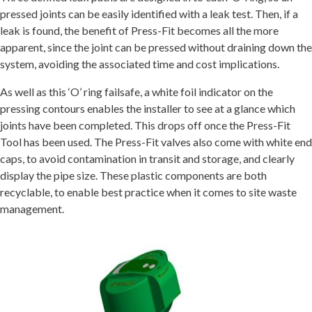
pressed joints can be easily identified with a leak test. Then, if a
leak is found, the benefit of Press-Fit becomes all the more
apparent, since the joint can be pressed without draining down the
system, avoiding the associated time and cost implications.
As well as this ‘O’ ring failsafe, a white foil indicator on the
pressing contours enables the installer to see at a glance which
joints have been completed. This drops off once the Press-Fit
Tool has been used. The Press-Fit valves also come with white end
caps, to avoid contamination in transit and storage, and clearly
display the pipe size. These plastic components are both
recyclable, to enable best practice when it comes to site waste
management.