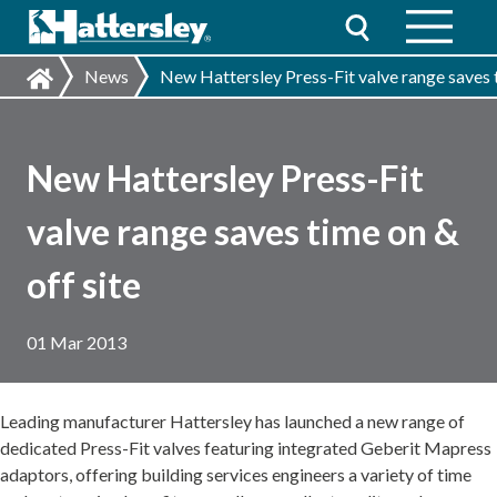
News
New Hattersley Press-Fit valve range saves t
New Hattersley Press-Fit
valve range saves time on &
off site
01 Mar 2013
Leading manufacturer Hattersley has launched a new range of
dedicated Press-Fit valves featuring integrated Geberit Mapress
adaptors, offering building services engineers a variety of time