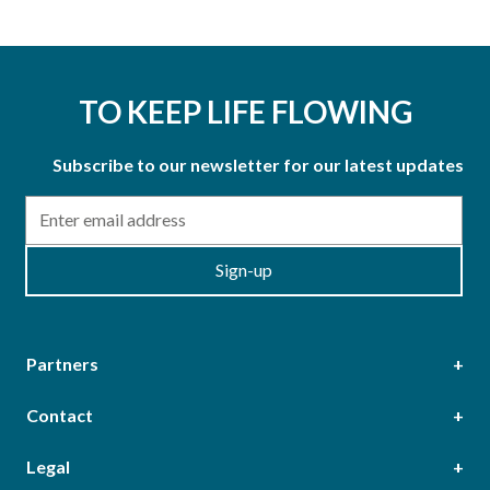
TO KEEP LIFE FLOWING
Subscribe to our newsletter for our latest updates
Email
Sign-up
Partners
Contact
Head Office
Legal