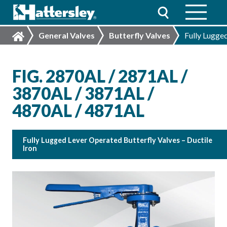
General Valves
Butterfly Valves
Fully Lugged
FIG. 2870AL / 2871AL /
3870AL / 3871AL /
4870AL / 4871AL
Fully Lugged Lever Operated Butterfly Valves – Ductile
Iron