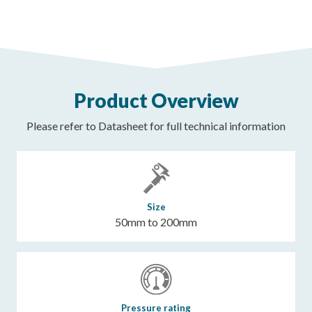
Product Overview
Please refer to Datasheet for full technical information
Size
50mm to 200mm
Pressure rating