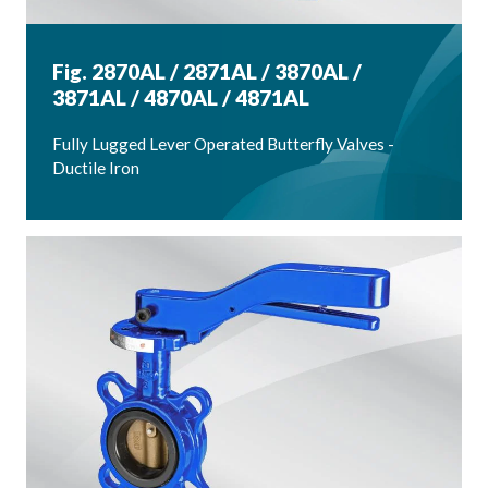
Fig. 2870AL / 2871AL / 3870AL /
3871AL / 4870AL / 4871AL
Fully Lugged Lever Operated Butterfly Valves -
Ductile Iron