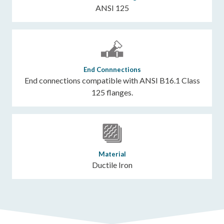
ANSI 125
End Connnections
End connections compatible with ANSI B16.1 Class
125 flanges.
Material
Ductile Iron