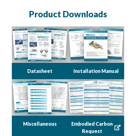
Product Downloads
Datasheet
Installation Manual
Miscellaneous
Embodied Carbon
Request