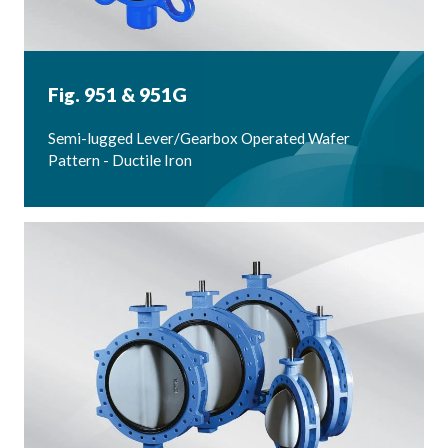
Fig. 951 & 951G
Semi-lugged Lever/Gearbox Operated Wafer
Pattern - Ductile Iron