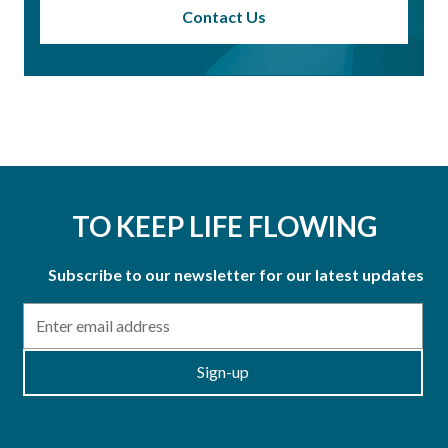
Contact Us
TO KEEP LIFE FLOWING
Subscribe to our newsletter for our latest updates
Email
Sign-up