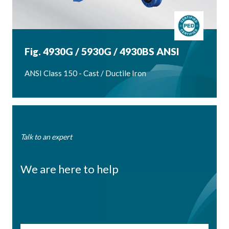
Fig. 4930G / 5930G / 4930BS ANSI
ANSI Class 150 - Cast / Ductile Iron
Talk to an expert
We are here to help