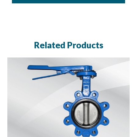
Related Products