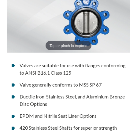
Tap or pinch to expand
Valves are suitable for use with flanges conforming
to ANSI B16.1 Class 125
Valve generally conforms to MSS SP 67
Ductile Iron, Stainless Steel, and Aluminium Bronze
Disc Options
EPDM and Nitrile Seat Liner Options
420 Stainless Steel Shafts for superior strength