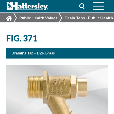
Public Health Valves
Drain Taps - Public Health
FIG. 371
Draining Tap – DZR Brass