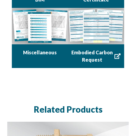
Miscellaneous
Embodied Carbon
Request
Related Products