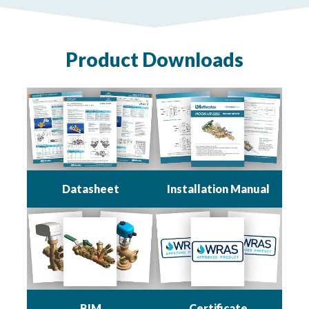
Product Downloads
Datasheet
Installation Manual
BIM
Certificate