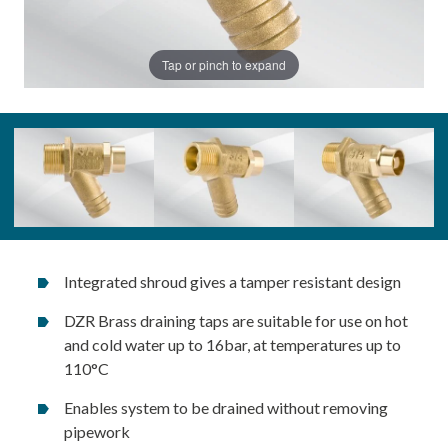
Tap or pinch to expand
Integrated shroud gives a tamper resistant design
DZR Brass draining taps are suitable for use on hot
and cold water up to 16bar, at temperatures up to
110°C
Enables system to be drained without removing
pipework