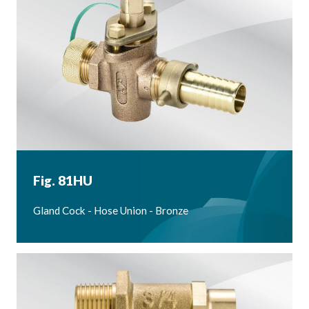
Fig. 81HU
Gland Cock - Hose Union - Bronze