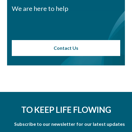
We are here to help
Contact Us
TO KEEP LIFE FLOWING
Subscribe to our newsletter for our latest updates