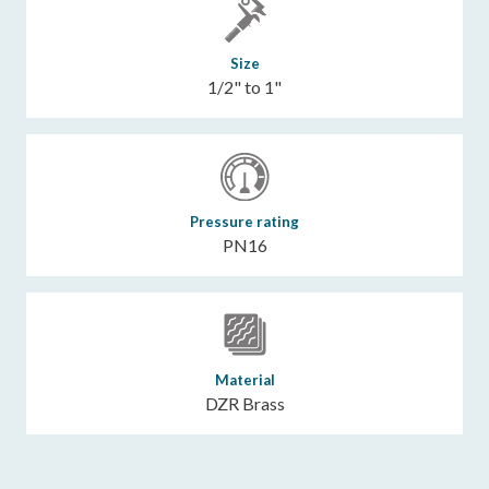
Size
1/2" to 1"
Pressure rating
PN16
Material
DZR Brass