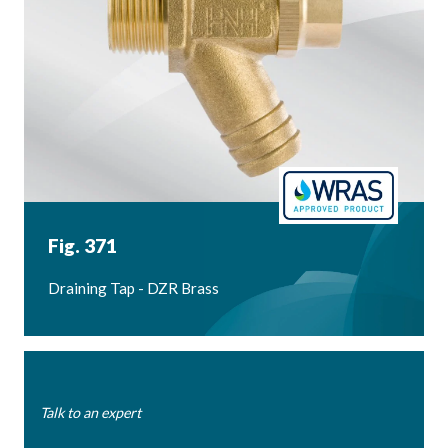
Fig. 371
Draining Tap - DZR Brass
Talk to an expert