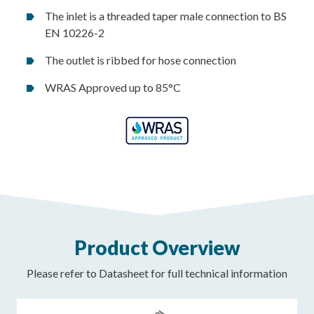
The inlet is a threaded taper male connection to BS
EN 10226-2
The outlet is ribbed for hose connection
WRAS Approved up to 85°C
Product Overview
Please refer to Datasheet for full technical information