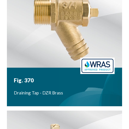
Fig. 370
Draining Tap - DZR Brass